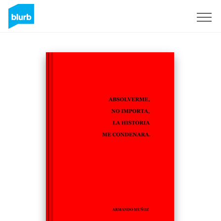
Sign Up