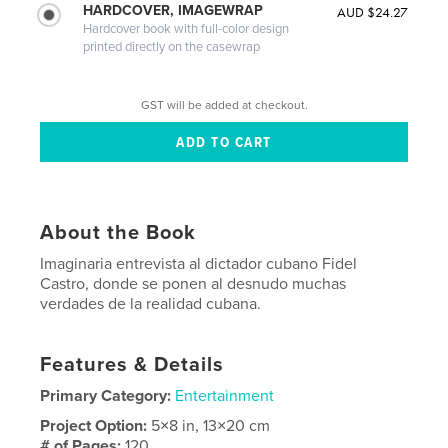
HARDCOVER, IMAGEWRAP
AUD $24.27
Hardcover book with full-color design
printed directly on the casewrap
GST will be added at checkout.
About the Book
Imaginaria entrevista al dictador cubano Fidel
Castro, donde se ponen al desnudo muchas
verdades de la realidad cubana.
Features & Details
Primary Category:
Entertainment
Project Option:
5×8 in, 13×20 cm
# of Pages:
120