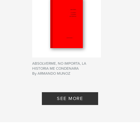
ABSOLVERME, NO IMPORTA, LA
HISTORIA ME CONDENARA
By ARMANDO MUNOZ
SEE MORE