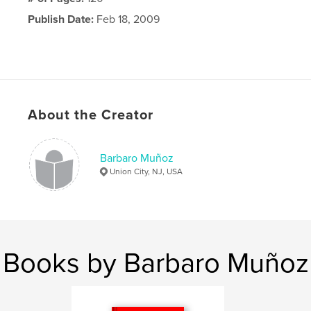
Publish Date:
Feb 18, 2009
About the Creator
Barbaro Muñoz
Union City, NJ, USA
Books by Barbaro Muñoz