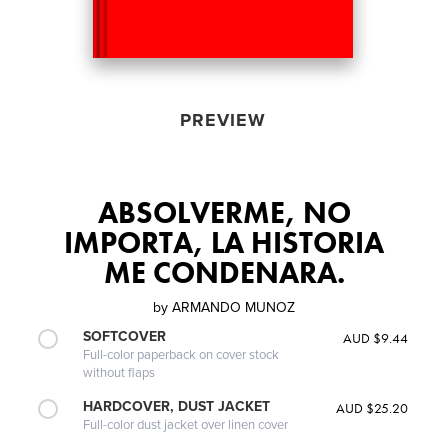
PREVIEW
ABSOLVERME, NO
IMPORTA, LA HISTORIA
ME CONDENARA.
by
ARMANDO MUNOZ
SOFTCOVER
AUD $9.44
Full-color paperback on cover stock
without flaps
HARDCOVER, DUST JACKET
AUD $25.20
Full-color dust jacket over linen cover