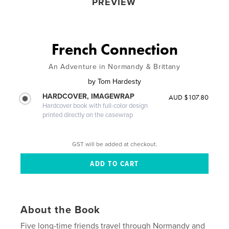
PREVIEW
French Connection
An Adventure in Normandy & Brittany
by
Tom Hardesty
HARDCOVER, IMAGEWRAP
AUD $107.80
Hardcover book with full-color design
printed directly on the casewrap
GST will be added at checkout.
About the Book
Five long-time friends travel through Normandy and