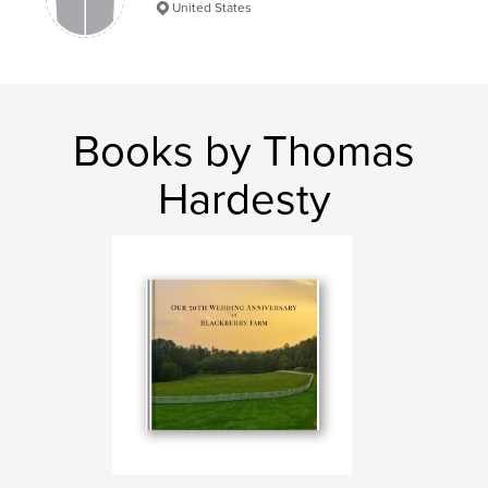
United States
Books by Thomas
Hardesty