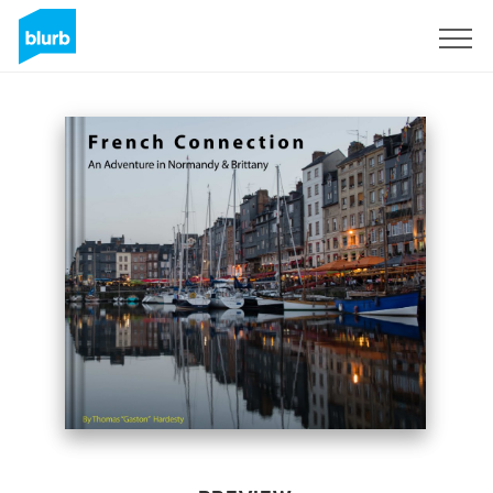
Sign Up