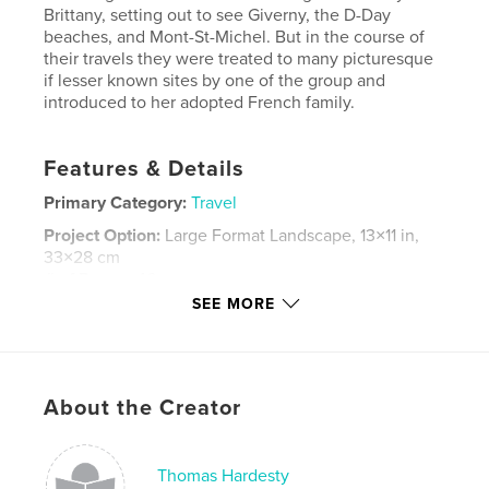
Brittany, setting out to see Giverny, the D-Day
beaches, and Mont-St-Michel. But in the course of
their travels they were treated to many picturesque
if lesser known sites by one of the group and
introduced to her adopted French family.
Features & Details
Primary Category:
Travel
Project Option:
Large Format Landscape, 13×11 in,
33×28 cm
# of Pages:
46
SEE MORE
Publish Date:
Nov 25, 2014
Language
English
Keywords
About the Creator
,
,
Travel
Normandy
Brittany
Thomas Hardesty