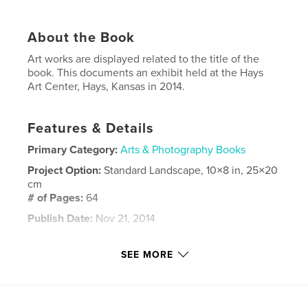
About the Book
Art works are displayed related to the title of the
book. This documents an exhibit held at the Hays
Art Center, Hays, Kansas in 2014.
Features & Details
Primary Category:
Arts & Photography Books
Project Option:
Standard Landscape, 10×8 in, 25×20
cm
# of Pages:
64
Publish Date:
Nov 21, 2014
Language
English
SEE MORE
Keywords
,
,
,
,
mixed media
Art
house
home
Kansas