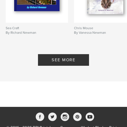
Sea Craft
Chris Mouse
By Richard Newman
By Vanessa Newman
SEE MORE