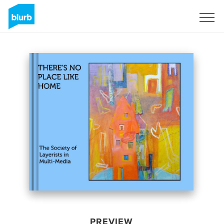
Sign Up
PREVIEW