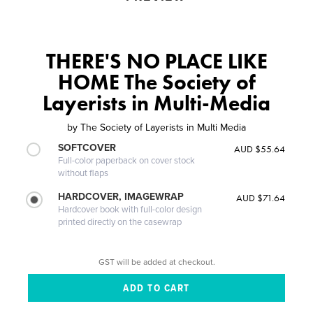
THERE'S NO PLACE LIKE
HOME The Society of
Layerists in Multi-Media
by
The Society of Layerists in Multi Media
SOFTCOVER
AUD $55.64
Full-color paperback on cover stock
without flaps
HARDCOVER, IMAGEWRAP
AUD $71.64
Hardcover book with full-color design
printed directly on the casewrap
GST will be added at checkout.