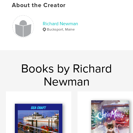
About the Creator
Richard Newman
Bucksport, Maine
Books by Richard
Newman