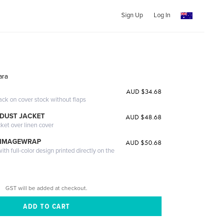
Sign Up
Log In
ara
AUD $34.68
ack on cover stock without flaps
DUST JACKET
AUD $48.68
cket over linen cover
 IMAGEWRAP
AUD $50.68
th full-color design printed directly on the
GST will be added at checkout.