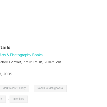
tails
Arts & Photography Books
ndard Portrait, 7.75×9.75 in, 20×25 cm
3, 2009
,
Mark Moore Gallery
Nobuhito Nishigawara
re
,
Identities