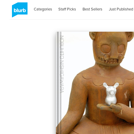
Categories
Staff Picks
Best Sellers
Just Published