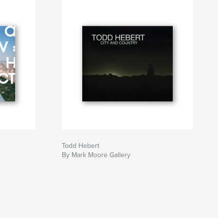
Todd Hebert
By Mark Moore Gallery