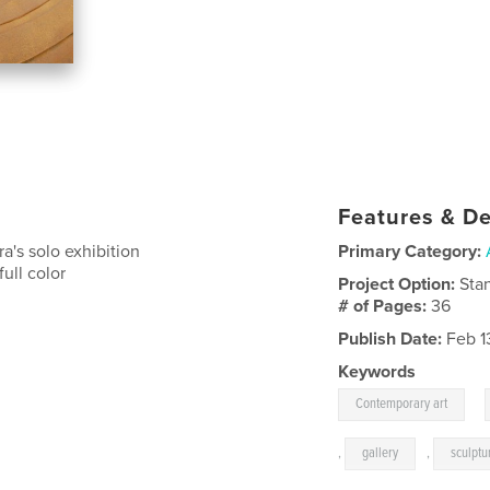
Features & De
a's solo exhibition
Primary Category:
ull color
Project Option:
Sta
# of Pages:
36
Publish Date:
Feb 1
Keywords
,
Contemporary art
,
gallery
,
sculptu