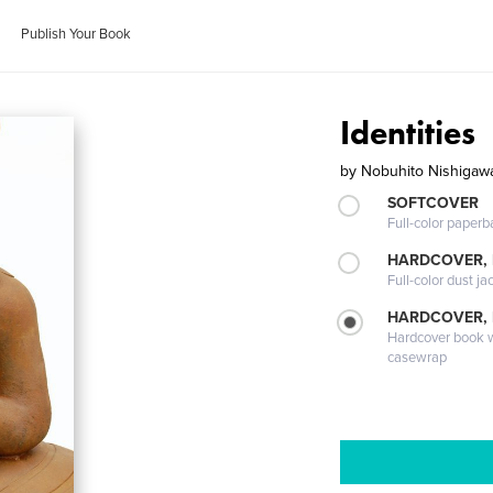
Publish Your Book
Identities
by
Nobuhito Nishigaw
SOFTCOVER
Full-color paperb
HARDCOVER, 
Full-color dust ja
HARDCOVER,
Hardcover book wi
casewrap