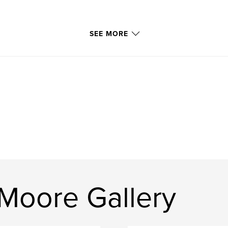
SEE MORE
Moore Gallery