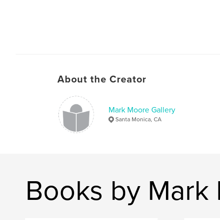
About the Creator
Mark Moore Gallery
Santa Monica, CA
Books by Mark 