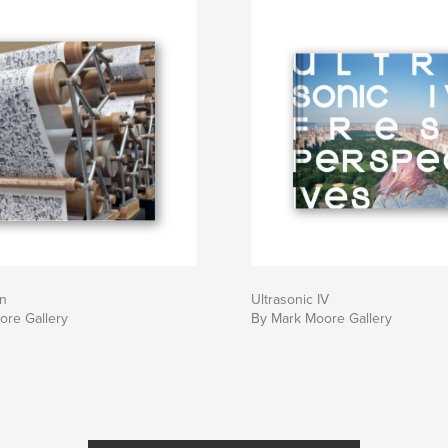
on
Ultrasonic IV
ore Gallery
By Mark Moore Gallery