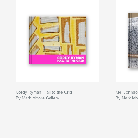
Cordy Ryman :Hail to the Grid
Kiel Johns
By Mark Moore Gallery
By Mark Mo