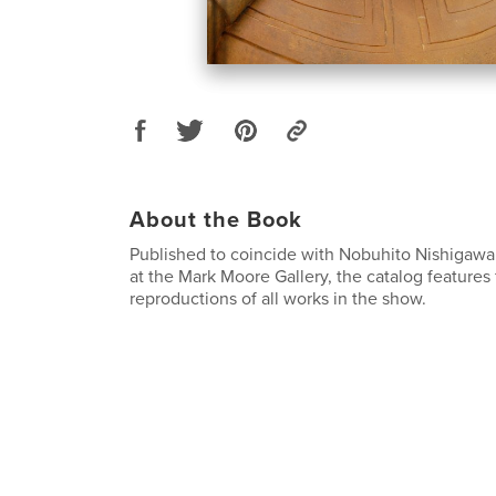
About the Book
Published to coincide with Nobuhito Nishigawar
at the Mark Moore Gallery, the catalog features f
reproductions of all works in the show.