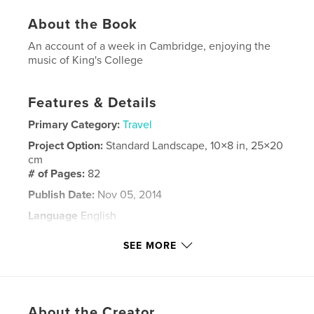
About the Book
An account of a week in Cambridge, enjoying the
music of King's College
Features & Details
Primary Category:
Travel
Project Option:
Standard Landscape, 10×8 in, 25×20
cm
# of Pages:
82
Publish Date:
Nov 05, 2014
Language
English
Keywords
SEE MORE
,
Cambridge
Music
About the Creator