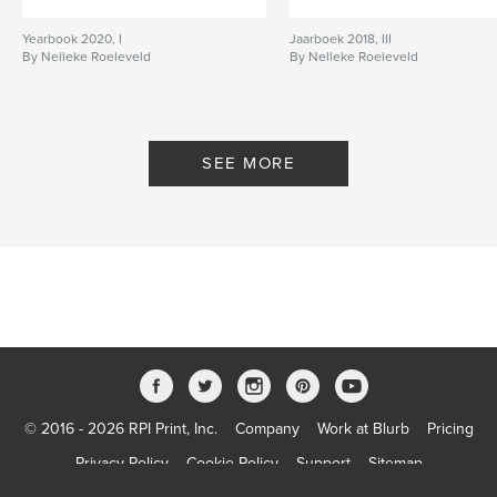
Yearbook 2020, I
Jaarboek 2018, III
By Nelleke Roeleveld
By Nelleke Roeleveld
SEE MORE
© 2016 - 2026 RPI Print, Inc.
Company
Work at Blurb
Pricing
Privacy Policy
Cookie Policy
Support
Sitemap