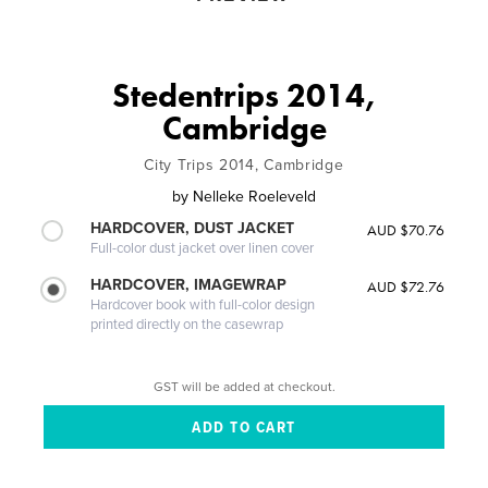
Stedentrips 2014,
Cambridge
City Trips 2014, Cambridge
by
Nelleke Roeleveld
HARDCOVER, DUST JACKET
AUD $70.76
Full-color dust jacket over linen cover
HARDCOVER, IMAGEWRAP
AUD $72.76
Hardcover book with full-color design
printed directly on the casewrap
GST will be added at checkout.