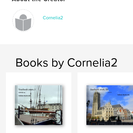
Cornelia2
Books by Cornelia2