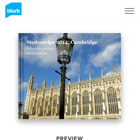
Sign Up
PREVIEW