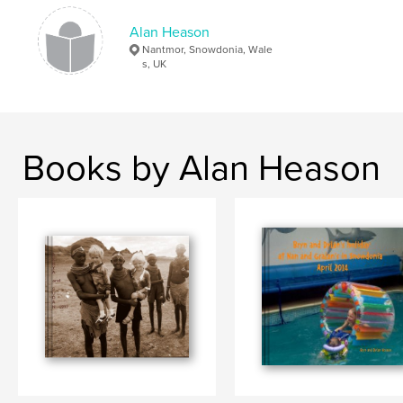
Alan Heason
Nantmor, Snowdonia, Wale
s, UK
Books by Alan Heason