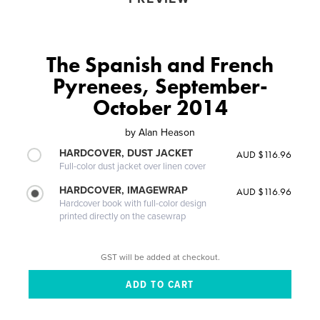
The Spanish and French
Pyrenees, September-
October 2014
by
Alan Heason
HARDCOVER, DUST JACKET
AUD $116.96
Full-color dust jacket over linen cover
HARDCOVER, IMAGEWRAP
AUD $116.96
Hardcover book with full-color design
printed directly on the casewrap
GST will be added at checkout.