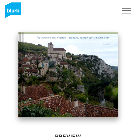
Sign Up
PREVIEW