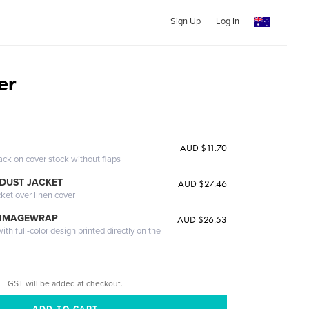
Sign Up
Log In
er
AUD $11.70
ack on cover stock without flaps
DUST JACKET
AUD $27.46
cket over linen cover
 IMAGEWRAP
AUD $26.53
th full-color design printed directly on the
GST will be added at checkout.