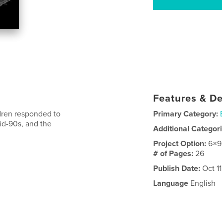
Features & De
dren responded to
Primary Category:
id-90s, and the
Additional Categor
Project Option:
6×9
# of Pages:
26
Publish Date:
Oct 11
Language
English