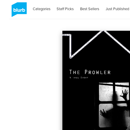
Categories
Staff Picks
Best Sellers
Just Published