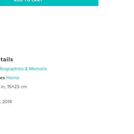
tails
Biographies & Memoirs
ies
Horror
 in, 15×23 cm
, 2014