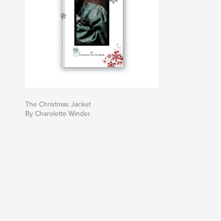
The Christmas Jacket
By Charolette Winder