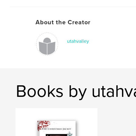
About the Creator
utahvalley
Books by utahv