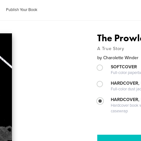
Publish Your Book
The Prowl
A True Story
by
Charolette Winder
SOFTCOVER
Full-color paperb
HARDCOVER, 
Full-color dust ja
HARDCOVER,
Hardcover book wi
casewrap