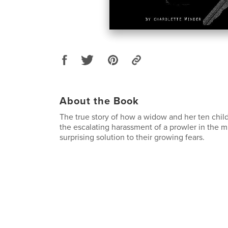
About the Book
The true story of how a widow and her ten chil
the escalating harassment of a prowler in the m
surprising solution to their growing fears.