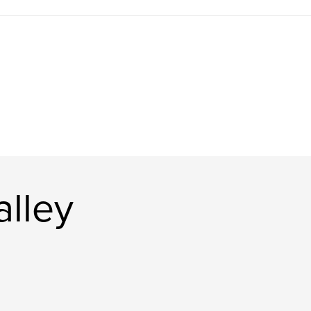
alley