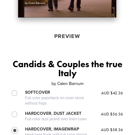
PREVIEW
Candids & Couples the true
Italy
by
Calen Barnum
SOFTCOVER
AUD $42.36
Full-color paperback on cover stock
without flaps
HARDCOVER, DUST JACKET
AUD $56.36
Full-color dust jacket over linen cover
HARDCOVER, IMAGEWRAP
AUD $58.36
Hardcover book with full-color design