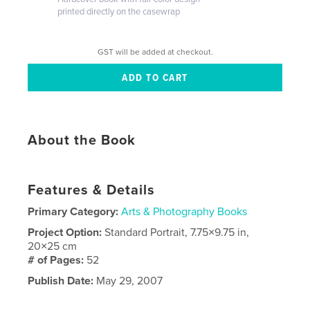
printed directly on the casewrap
GST will be added at checkout.
About the Book
Features & Details
Primary Category:
Arts & Photography Books
Project Option:
Standard Portrait, 7.75×9.75 in,
20×25 cm
# of Pages:
52
Publish Date:
May 29, 2007