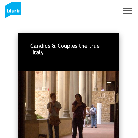
Sign Up