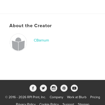
About the Creator
CBarnum
© 2016 - 2026 RPI Print, Inc.
Company
Work at Blurb
Pricing
Privacy Policy
Cookie Policy
Support
Sitemap