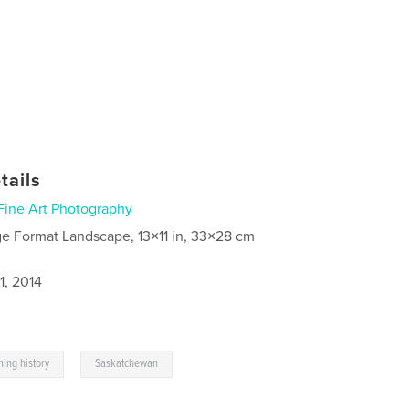
tails
Fine Art Photography
ge Format Landscape, 13×11 in, 33×28 cm
1, 2014
,
ming history
Saskatchewan