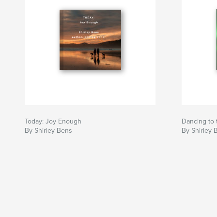
Today: Joy Enough
Dancing to 
By Shirley Bens
By Shirley 