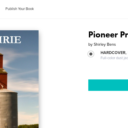
Publish Your Book
Pioneer Pr
by
Shirley Bens
HARDCOVER, 
Full-color dust ja