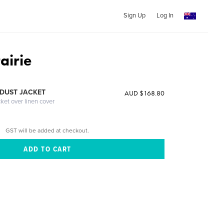
Sign Up
Log In
airie
DUST JACKET
AUD $168.80
cket over linen cover
GST will be added at checkout.