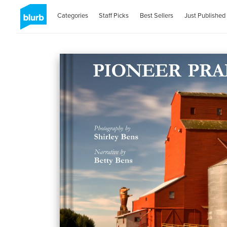
Categories
Staff Picks
Best Sellers
Just Published