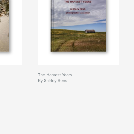
The Harvest Years
By Shirley Bens