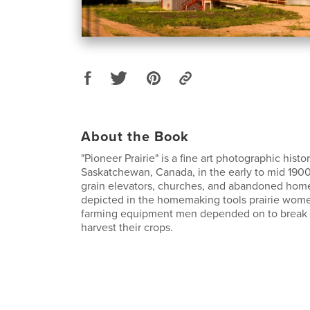
About the Book
"Pioneer Prairie" is a fine art photographic histor
Saskatchewan, Canada, in the early to mid 1900
grain elevators, churches, and abandoned homes
depicted in the homemaking tools prairie wom
farming equipment men depended on to break u
harvest their crops.