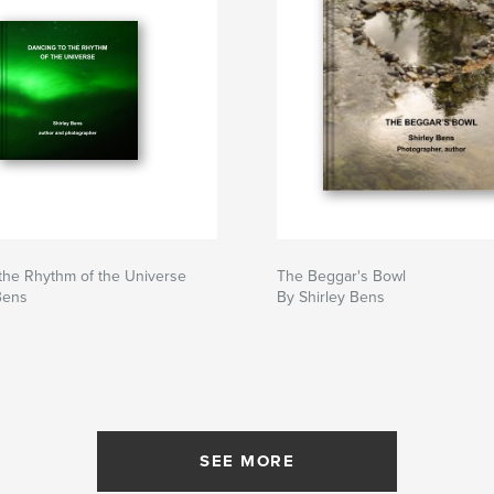
the Rhythm of the Universe
The Beggar's Bowl
Bens
By Shirley Bens
SEE MORE