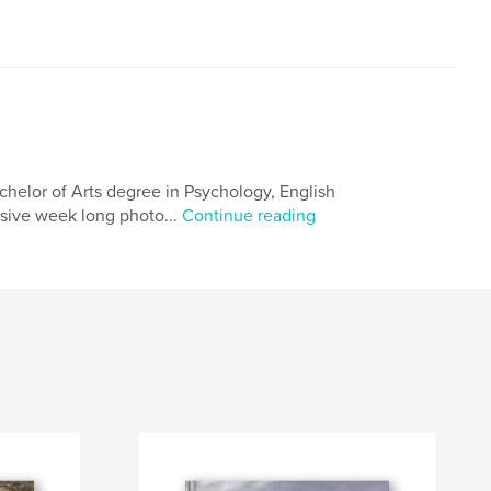
chelor of Arts degree in Psychology, English
nsive week long photo...
Continue reading