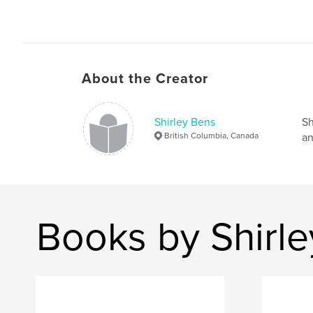
About the Creator
Shirley Bens
Sh
British Columbia, Canada
an
Books by Shirl