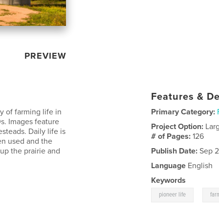
PREVIEW
Features & De
y of farming life in
Primary Category:
s. Images feature
Project Option:
Lar
teads. Daily life is
# of Pages:
126
en used and the
p the prairie and
Publish Date:
Sep 2
Language
English
Keywords
,
pioneer life
far