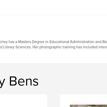
irley has a Masters Degree in Educational Administration and Ba
d Library Sciences. Her photographic training has included inte
ey Bens