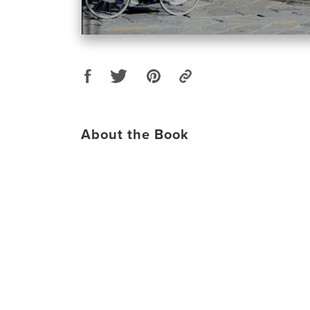
About the Book