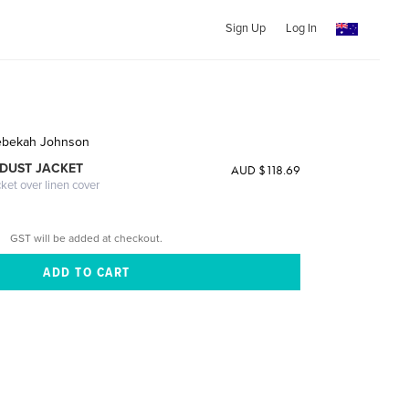
Sign Up
Log In
ebekah Johnson
DUST JACKET
AUD $118.69
cket over linen cover
GST will be added at checkout.