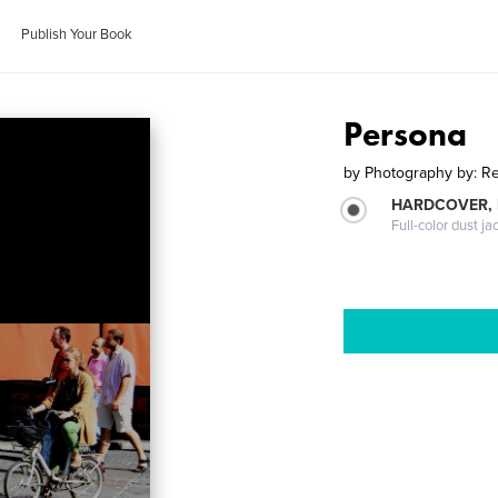
Publish Your Book
Persona
by
Photography by: R
HARDCOVER, 
Full-color dust ja