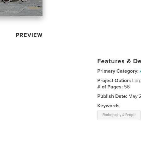
PREVIEW
Features & De
Primary Category:
Project Option:
Lar
# of Pages:
56
Publish Date:
May 2
Keywords
Photography & People