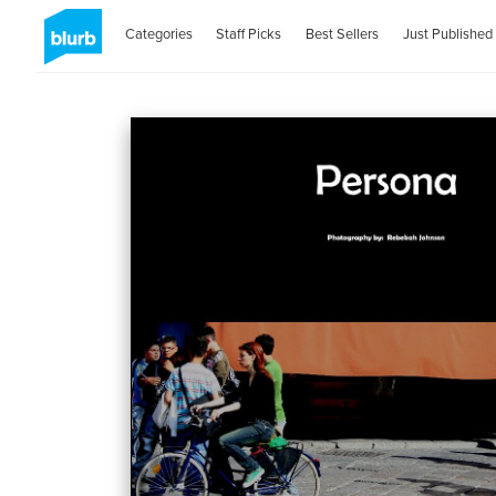
Categories
Staff Picks
Best Sellers
Just Published