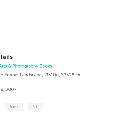
tails
Arts & Photography Books
ge Format Landscape, 13×11 in, 33×28 cm
8, 2007
,
,
Travel
Arts