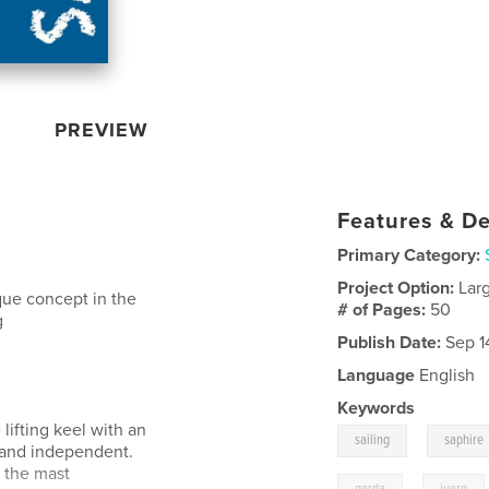
PREVIEW
Features & De
Primary Category:
Project Option:
Lar
que concept in the
# of Pages:
50
g
Publish Date:
Sep 1
Language
English
Keywords
lifting keel with an
,
sailing
saphire
e and independent.
t the mast
,