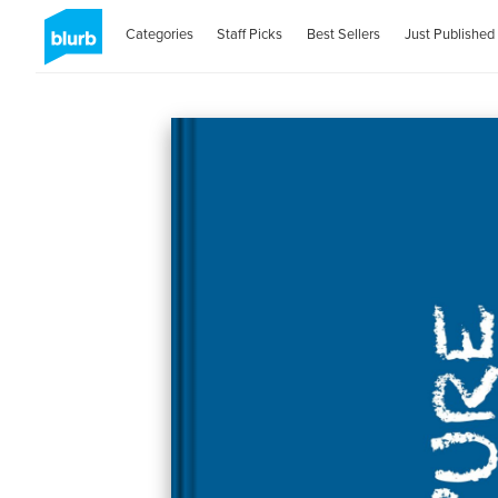
Categories
Staff Picks
Best Sellers
Just Published