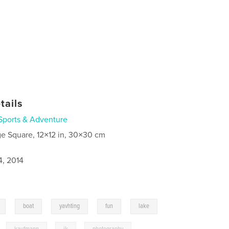
tails
Sports & Adventure
ge Square, 12×12 in, 30×30 cm
4, 2014
,
,
,
,
,
boat
yavhting
fun
lake