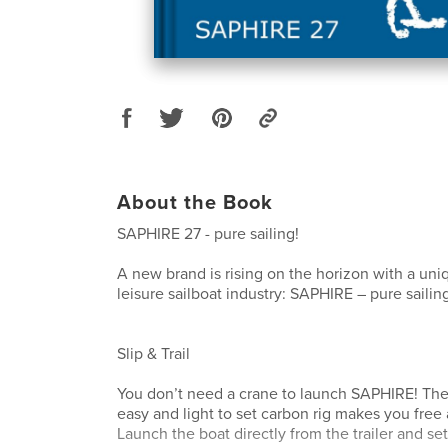
About the Book
SAPHIRE 27 - pure sailing!
A new brand is rising on the horizon with a uni
leisure sailboat industry: SAPHIRE – pure sailin
Slip & Trail
You don’t need a crane to launch SAPHIRE! The 
easy and light to set carbon rig makes you fre
Launch the boat directly from the trailer and se