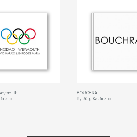
Weymouth
BOUCHRA
ufmann
By Jürg Kaufmann