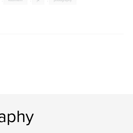
,
kaufmann
,
jk
,
photography
raphy