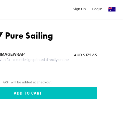
Sign Up
Log In
7 Pure Sailing
 IMAGEWRAP
AUD $175.65
th full-color design printed directly on the
GST will be added at checkout.