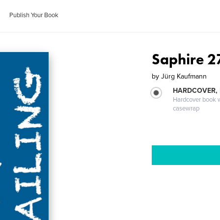
Publish Your Book
Saphire 2
by
Jürg Kaufmann
HARDCOVER,
Hardcover book wi
casewrap