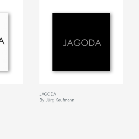
JAGODA
By Jürg Kaufmann