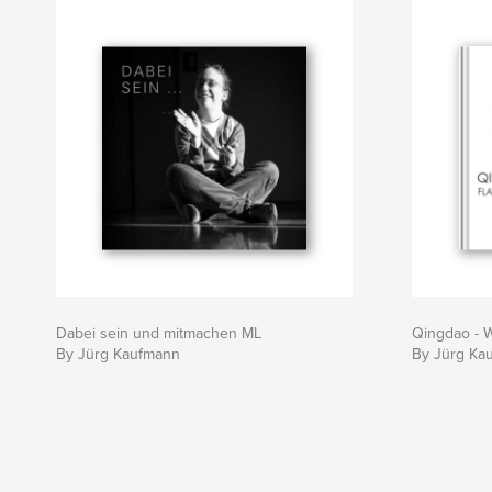
Dabei sein und mitmachen ML
Qingdao - 
By Jürg Kaufmann
By Jürg Ka