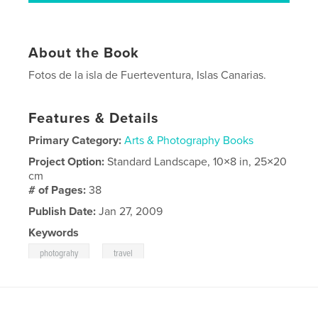
About the Book
Fotos de la isla de Fuerteventura, Islas Canarias.
Features & Details
Primary Category:
Arts & Photography Books
Project Option:
Standard Landscape, 10×8 in, 25×20
cm
# of Pages:
38
Publish Date:
Jan 27, 2009
Keywords
,
photograhy
travel