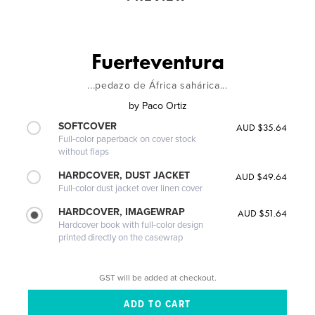
Fuerteventura
...pedazo de África sahárica...
by
Paco Ortiz
SOFTCOVER
AUD $35.64
Full-color paperback on cover stock
without flaps
HARDCOVER, DUST JACKET
AUD $49.64
Full-color dust jacket over linen cover
HARDCOVER, IMAGEWRAP
AUD $51.64
Hardcover book with full-color design
printed directly on the casewrap
GST will be added at checkout.