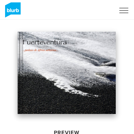
Sign Up
PREVIEW