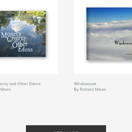
verny and Other Edens
Windowseat
Nilsen
By Richard Nilsen