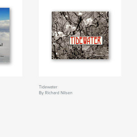
Tidewater
By Richard Nilsen