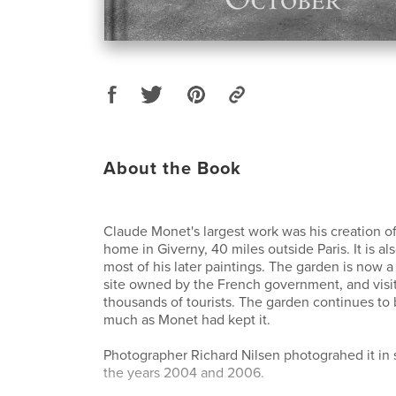
About the Book
Claude Monet's largest work was his creation of
home in Giverny, 40 miles outside Paris. It is al
most of his later paintings. The garden is now a
site owned by the French government, and visi
thousands of tourists. The garden continues to
much as Monet had kept it.
Photographer Richard Nilsen photograhed it in s
the years 2004 and 2006.