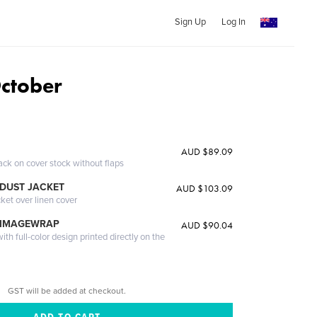
Sign Up
Log In
ctober
AUD $89.09
ack on cover stock without flaps
DUST JACKET
AUD $103.09
cket over linen cover
 IMAGEWRAP
AUD $90.04
th full-color design printed directly on the
GST will be added at checkout.