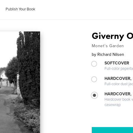
Publish Your Book
Giverny O
Monet's Garden
by
Richard Nilsen
SOFTCOVER
Full-color paperb
HARDCOVER, 
Full-color dust ja
HARDCOVER,
Hardcover book wi
casewrap