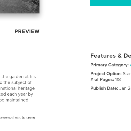
PREVIEW
Features & De
Primary Category:
Project Option:
Sta
 the garden at his
# of Pages:
118
so the subject of
 national heritage
Publish Date:
Jan 2
ted each year by
 be maintained
everal visits over