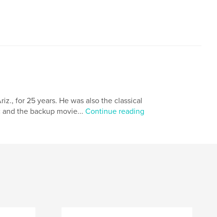
iz., for 25 years. He was also the classical
tic and the backup movie...
Continue reading