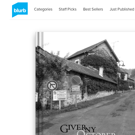
Categories
Staff Picks
Best Sellers
Just Published