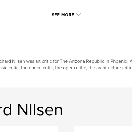
SEE MORE
chard Nilsen was art critic for The Arizona Republic in Phoenix, Ar
sic critic, the dance critic, the opera critic, the architecture cri
rd NIlsen