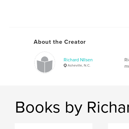
About the Creator
Richard NIlsen
Ri
Asheville, N.C.
mu
Books by Richa