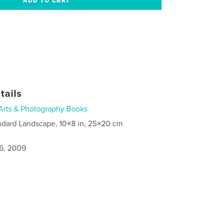
tails
Arts & Photography Books
ndard Landscape, 10×8 in, 25×20 cm
6, 2009