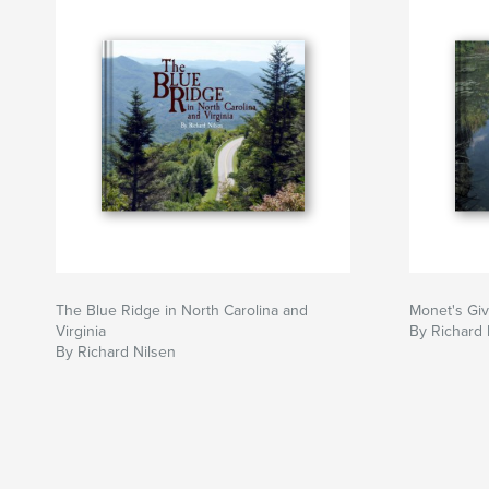
The Blue Ridge in North Carolina and
Monet's Gi
Virginia
By Richard 
By Richard Nilsen