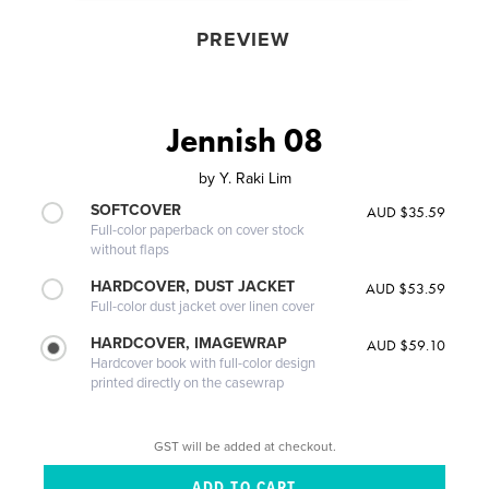
PREVIEW
Jennish 08
by
Y. Raki Lim
SOFTCOVER
AUD $35.59
Full-color paperback on cover stock
without flaps
HARDCOVER, DUST JACKET
AUD $53.59
Full-color dust jacket over linen cover
HARDCOVER, IMAGEWRAP
AUD $59.10
Hardcover book with full-color design
printed directly on the casewrap
GST will be added at checkout.