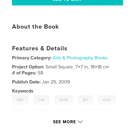
About the Book
Features & Details
Primary Category:
Arts & Photography Books
Project Option:
Small Square, 7×7 in, 18×18 cm
# of Pages:
58
Publish Date:
Jan 25, 2009
Keywords
,
,
,
,
,
style
cute
pretty
girl
asian
,
,
jenny
eightsecond
raki
,
korean
SEE MORE