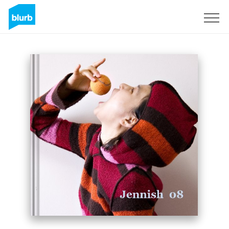
Sign Up