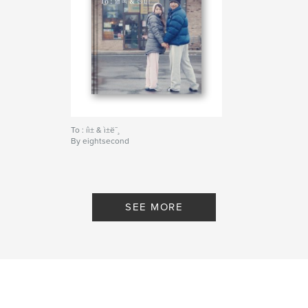
To : íì± & ì±ë¯¸
By eightsecond
SEE MORE