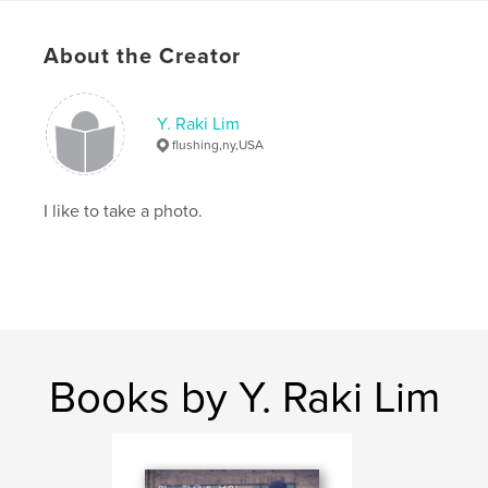
About the Creator
Y. Raki Lim
flushing,ny,USA
I like to take a photo.
Books by Y. Raki Lim