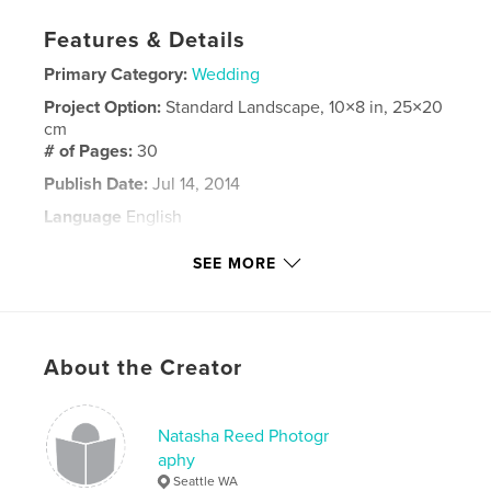
Features & Details
Primary Category:
Wedding
Project Option:
Standard Landscape, 10×8 in, 25×20
cm
# of Pages:
30
Publish Date:
Jul 14, 2014
Language
English
Keywords
SEE MORE
guest book
About the Creator
Natasha Reed Photogr
aphy
Seattle WA