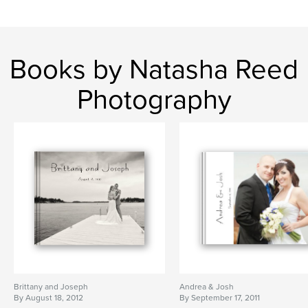
Books by Natasha Reed
Photography
Brittany and Joseph
Andrea & Josh
By August 18, 2012
By September 17, 2011