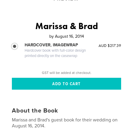
Marissa & Brad
by
August 16, 2014
HARDCOVER, IMAGEWRAP
AUD $217.39
Hardcover book with full-color design
printed directly on the casewrap
GST will be added at checkout.
About the Book
Marissa and Brad's guest book for their wedding on
August 16, 2014.