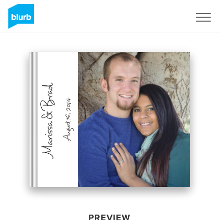
Sign Up
PREVIEW