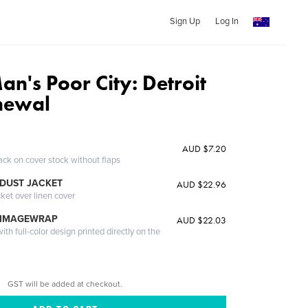
Sign Up
Log In
an's Poor City: Detroit
newal
AUD $7.20
ack on cover stock without flaps
DUST JACKET
AUD $22.96
cket over linen cover
 IMAGEWRAP
AUD $22.03
th full-color design printed directly on the
GST will be added at checkout.