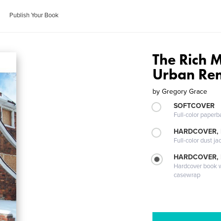
Publish Your Book
The Rich M
Urban Re
by
Gregory Grace
SOFTCOVER
Full-color paperb
HARDCOVER, 
Full-color dust ja
HARDCOVER,
Hardcover book wi
casewrap