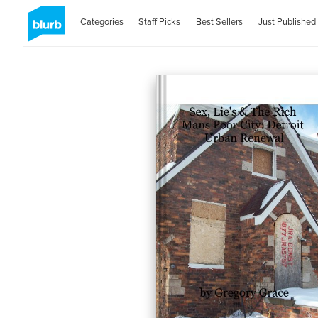
Categories
Staff Picks
Best Sellers
Just Published