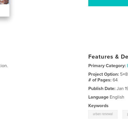
Features & De
ion.
Primary Category:
Project Option:
5×8
# of Pages:
64
Publish Date:
Jan 1
Language
English
Keywords
,
urban renewal