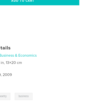
tails
Business & Economics
 in, 13×20 cm
9, 2009
,
poetry
business