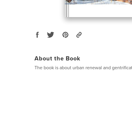
About the Book
The book is about urban renewal and gentrificat