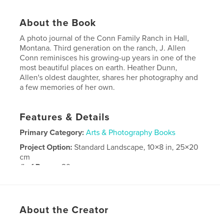
About the Book
A photo journal of the Conn Family Ranch in Hall,
Montana. Third generation on the ranch, J. Allen
Conn reminisces his growing-up years in one of the
most beautiful places on earth. Heather Dunn,
Allen's oldest daughter, shares her photography and
a few memories of her own.
Features & Details
Primary Category:
Arts & Photography Books
Project Option:
Standard Landscape, 10×8 in, 25×20
cm
# of Pages:
80
Publish Date:
Jan 18, 2009
About the Creator