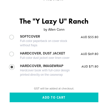
The "Y Lazy U" Ranch
by
Allen Conn
SOFTCOVER
AUD $55.80
Full-color paperback on cover stock
without flaps
HARDCOVER, DUST JACKET
AUD $69.80
Full-color dust jacket over linen cover
HARDCOVER, IMAGEWRAP
AUD $71.80
Hardcover book with full-color design
printed directly on the casewrap
GST will be added at checkout.