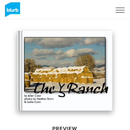
Sign Up
PREVIEW