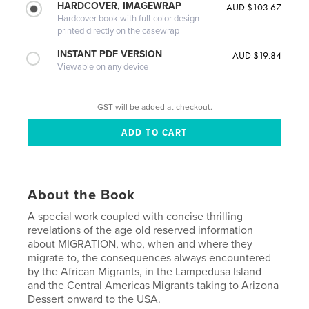
HARDCOVER, IMAGEWRAP
AUD $103.67
Hardcover book with full-color design
printed directly on the casewrap
INSTANT PDF VERSION
AUD $19.84
Viewable on any device
GST will be added at checkout.
About the Book
A special work coupled with concise thrilling
revelations of the age old reserved information
about MIGRATION, who, when and where they
migrate to, the consequences always encountered
by the African Migrants, in the Lampedusa Island
and the Central Americas Migrants taking to Arizona
Dessert onward to the USA.