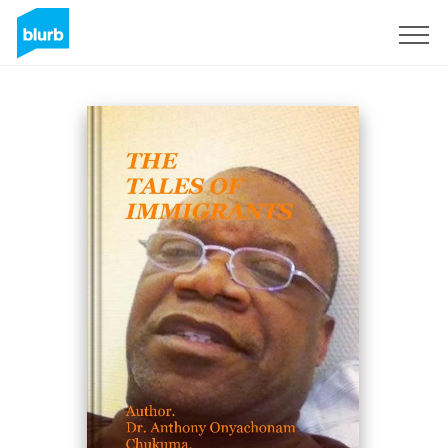
Sign Up