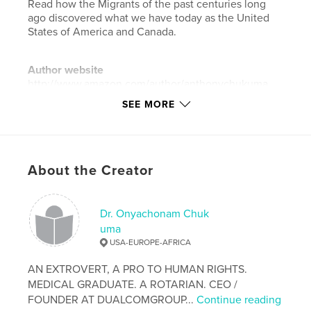
Read how the Migrants of the past centuries long
ago discovered what we have today as the United
States of America and Canada.
Author website
http://www.amazon.com/author/anthonychukuma
SEE MORE
Features & Details
Primary Category:
Education
Project Option:
6×9 in, 15×23 cm
About the Creator
# of Pages:
210
Publish Date:
Jun 16, 2014
Dr. Onyachonam Chuk
Language
English
uma
USA-EUROPE-AFRICA
Keywords
,
,
Migrants
&
Immigration.
AN EXTROVERT, A PRO TO HUMAN RIGHTS.
MEDICAL GRADUATE. A ROTARIAN. CEO /
FOUNDER AT DUALCOMGROUP...
Continue reading