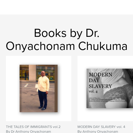
Books by Dr.
Onyachonam Chukuma
THE TALES OF IMMIGRANTS vol.2
MODERN DAY SLAVERY vol. 4
By Dr Anthony Onyachonam
By Anthony Onyachonam