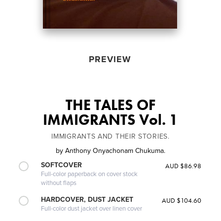
PREVIEW
THE TALES OF
IMMIGRANTS Vol. 1
IMMIGRANTS AND THEIR STORIES.
by
Anthony Onyachonam Chukuma.
SOFTCOVER
AUD $86.98
Full-color paperback on cover stock
without flaps
HARDCOVER, DUST JACKET
AUD $104.60
Full-color dust jacket over linen cover