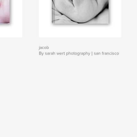
jacob
By sarah wert photography | san francisco