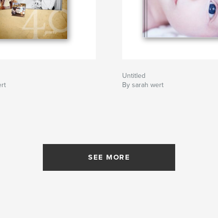
Untitled
rt
By sarah wert
SEE MORE