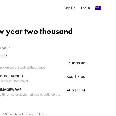
Sign Up
Log In
w year two thousand
w year
raphy
AUD $9.80
ack on cover stock without flaps
DUST JACKET
AUD $29.50
cket over linen cover
 IMAGEWRAP
AUD $28.34
th full-color design printed directly on the
GST will be added at checkout.