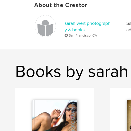
About the Creator
sarah wert photograph
Sa
y & books
ad
San Francisco, CA
Books by sarah