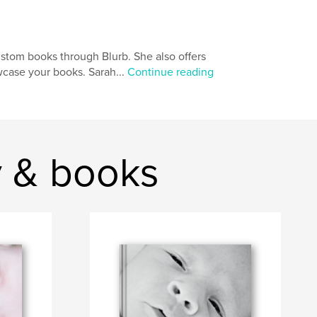
ustom books through Blurb. She also offers
wcase your books. Sarah...
Continue reading
y & books