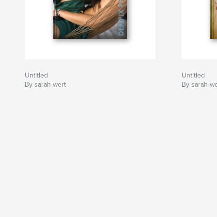
Untitled
Untitled
By sarah wert
By sarah we