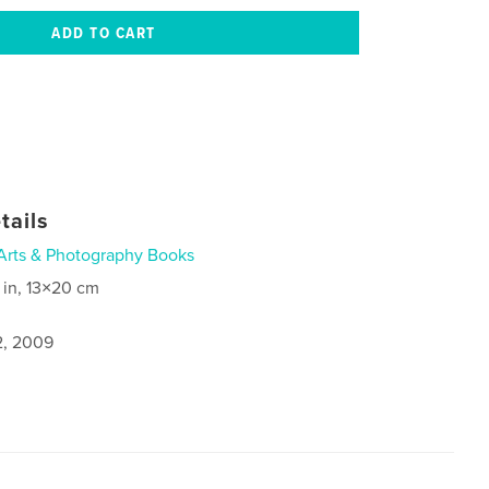
tails
Arts & Photography Books
 in, 13×20 cm
2, 2009