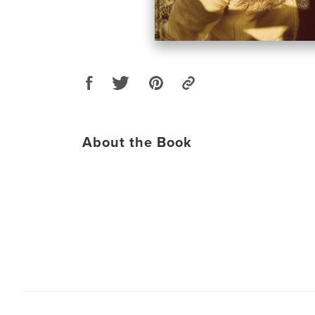
About the Book