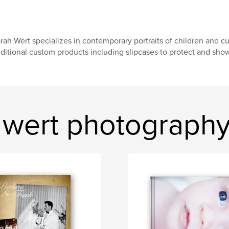
rah Wert specializes in contemporary portraits of children and c
ditional custom products including slipcases to protect and sho
 wert photograph