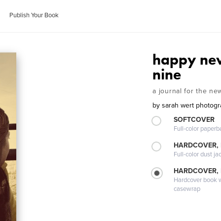
Publish Your Book
happy ne
nine
a journal for the ne
by
sarah wert photog
SOFTCOVER
Full-color paperb
HARDCOVER, 
Full-color dust ja
HARDCOVER,
Hardcover book wi
casewrap