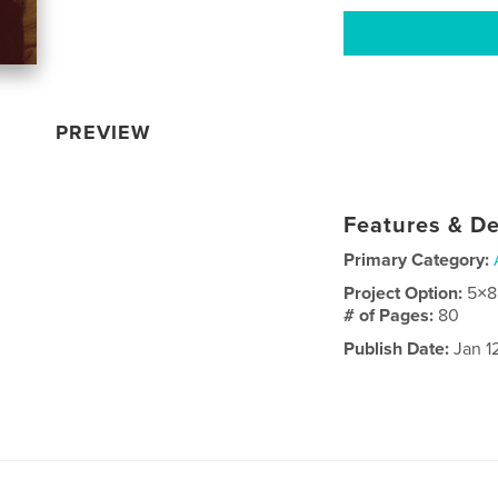
PREVIEW
Features & De
Primary Category:
Project Option:
5×8
# of Pages:
80
Publish Date:
Jan 1