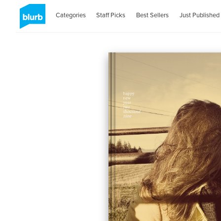
Categories
Staff Picks
Best Sellers
Just Published