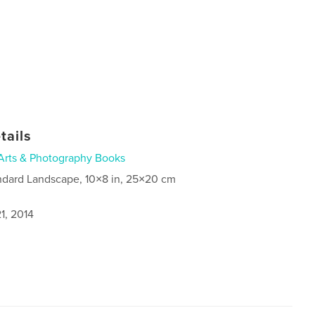
tails
Arts & Photography Books
ndard Landscape, 10×8 in, 25×20 cm
1, 2014