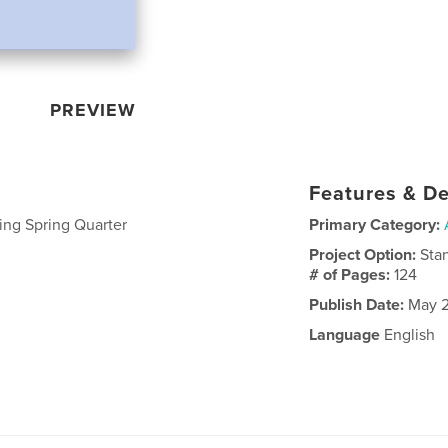
PREVIEW
Features & De
ing Spring Quarter
Primary Category:
Project Option:
Sta
# of Pages:
124
Publish Date:
May 2
Language
English