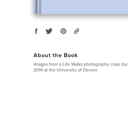
About the Book
Images from a Life Walks photography class dur
2014 at the University of Denver.