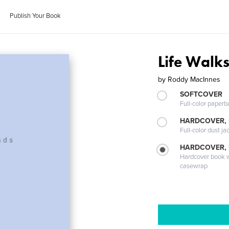
Publish Your Book
Life Walks
by
Roddy MacInnes
SOFTCOVER
Full-color paperb
HARDCOVER, 
Full-color dust ja
HARDCOVER,
Hardcover book wi
casewrap