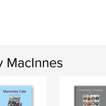
y MacInnes