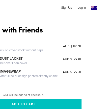
Sign Up
Log In
 with Friends
AUD $110.31
ack on cover stock without flaps
DUST JACKET
AUD $129.81
cket over linen cover
 IMAGEWRAP
AUD $129.31
th full-color design printed directly on the
GST will be added at checkout.