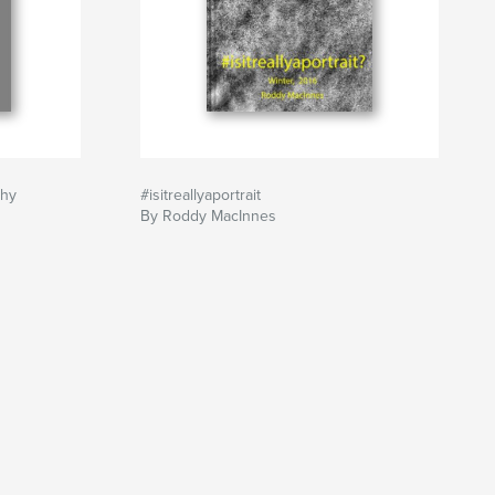
phy
#isitreallyaportrait
By Roddy MacInnes