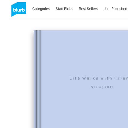
Categories
Staff Picks
Best Sellers
Just Published