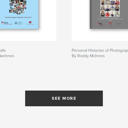
afe
Personal Histories of Photogra
acInnes
By Roddy McInnes
SEE MORE