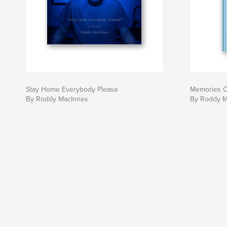
Stay Home Everybody Please
Memories C
By Roddy MacInnes
By Roddy M