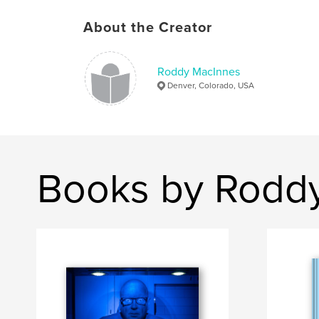
About the Creator
Roddy MacInnes
Denver, Colorado, USA
Books by Rodd