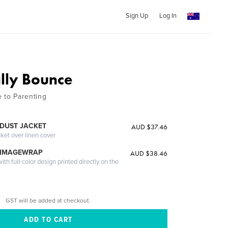
Sign Up
Log In
lly Bounce
e to Parenting
DUST JACKET
AUD $37.46
cket over linen cover
 IMAGEWRAP
AUD $38.46
th full-color design printed directly on the
GST will be added at checkout.