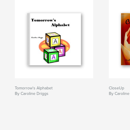
Tomorrow's Alphabet
CloseUp
By Caroline Driggs
By Caroline