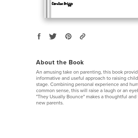
About the Book
An amusing take on parenting, this book provide
informative and useful approach to raising chil
stage. Combining personal experience and hum
common sense, this will raise a laugh or an eye
"They Usually Bounce" makes a thoughtful and 
new parents.