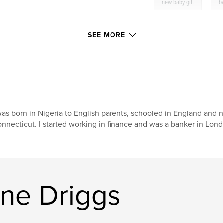
,
new baby gift
b
SEE MORE
was born in Nigeria to English parents, schooled in England and no
nnecticut. I started working in finance and was a banker in Londo
ine Driggs