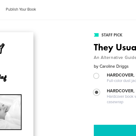
Publish Your Book
STAFF PICK
They Usua
An Alternative Guid
by
Caroline Driggs
HARDCOVER, 
Full-color dust ja
HARDCOVER,
Hardcover book wi
casewrap