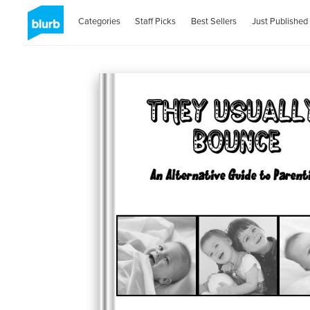
Categories
Staff Picks
Best Sellers
Just Published