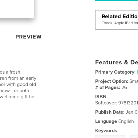
Related Editi
Ebook, Apple iPad fo
PREVIEW
Features & De
s a fresh,
Primary Category:
dren from an early
Project Option:
Sma
or with good old
# of Pages:
26
brow - or both.
welcome gift for
ISBN
Softcover: 9781320
Publish Date:
Jan 0
Language
English
Keywords