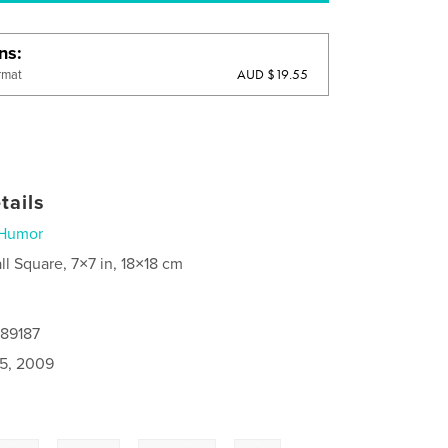
ons
AUD $19.55
rmat
tails
Humor
ll Square, 7×7 in, 18×18 cm
189187
5, 2009