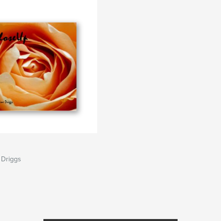
 Driggs