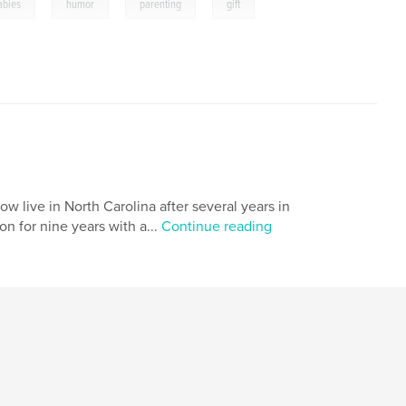
,
,
,
abies
humor
parenting
gift
w live in North Carolina after several years in
n for nine years with a...
Continue reading