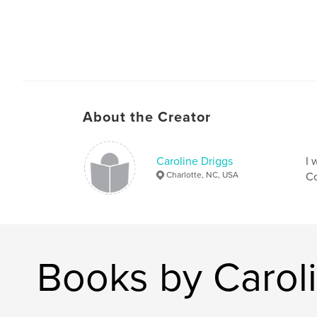
About the Creator
Caroline Driggs
I 
Charlotte, NC, USA
Co
Books by Carol