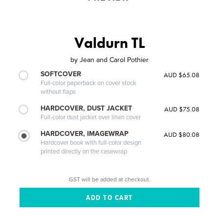
Valdurn TL
by
Jean and Carol Pothier
SOFTCOVER
AUD $65.08
Full-color paperback on cover stock
without flaps
HARDCOVER, DUST JACKET
AUD $75.08
Full-color dust jacket over linen cover
HARDCOVER, IMAGEWRAP
AUD $80.08
Hardcover book with full-color design
printed directly on the casewrap
GST will be added at checkout.