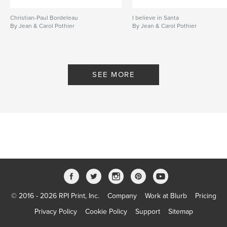
Christian-Paul Bordeleau
I believe in Santa
By Jean & Carol Pothier
By Jean & Carol Pothier
SEE MORE
© 2016 - 2026 RPI Print, Inc.
Company
Work at Blurb
Pricing
Privacy Policy
Cookie Policy
Support
Sitemap