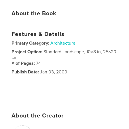
About the Book
Features & Details
Primary Category:
Architecture
Project Option:
Standard Landscape, 10×8 in, 25×20
cm
# of Pages:
74
Publish Date:
Jan 03, 2009
About the Creator