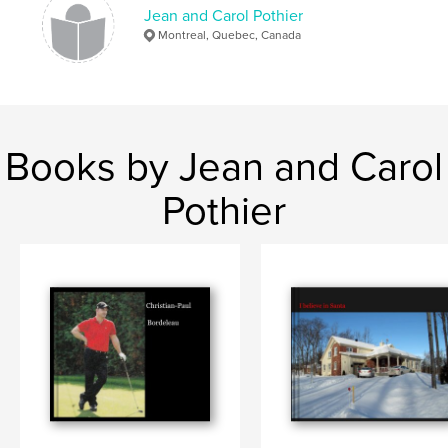
Jean and Carol Pothier
Montreal, Quebec, Canada
Books by Jean and Carol
Pothier