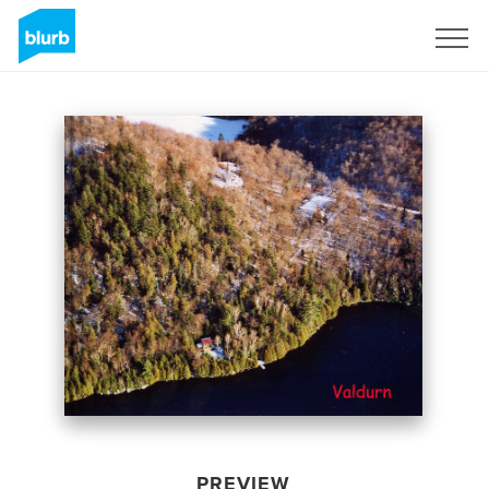
Sign Up
PREVIEW