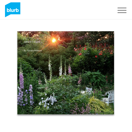
Sign Up