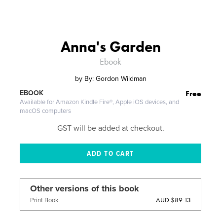
Anna's Garden
Ebook
by
By: Gordon Wildman
Free
EBOOK
Available for Amazon Kindle Fire®, Apple iOS devices, and
macOS computers
GST will be added at checkout.
Other versions of this book
AUD $89.13
Print Book