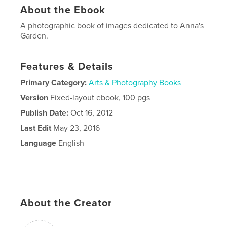
About the Ebook
A photographic book of images dedicated to Anna's
Garden.
Features & Details
Primary Category:
Arts & Photography Books
Version
Fixed-layout ebook, 100 pgs
Publish Date:
Oct 16, 2012
Last Edit
May 23, 2016
Language
English
About the Creator