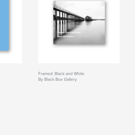
Framed: Black and White
By Black Box Gallery