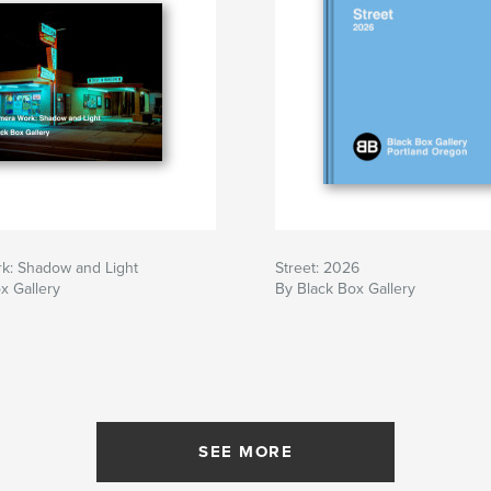
k: Shadow and Light
Street: 2026
x Gallery
By Black Box Gallery
SEE MORE