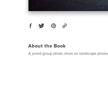
About the Book
A juried group photo show on landscape photo