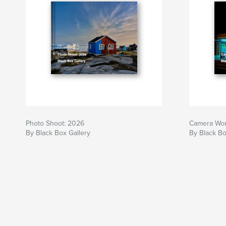
Photo Shoot: 2026
Camera Wor
By Black Box Gallery
By Black Bo