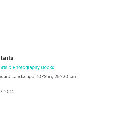
tails
Arts & Photography Books
ndard Landscape, 10×8 in, 25×20 cm
7, 2014