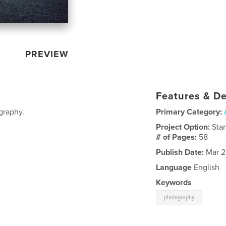
PREVIEW
Features & De
graphy.
Primary Category:
Project Option:
Sta
# of Pages:
58
Publish Date:
Mar 2
Language
English
Keywords
photography