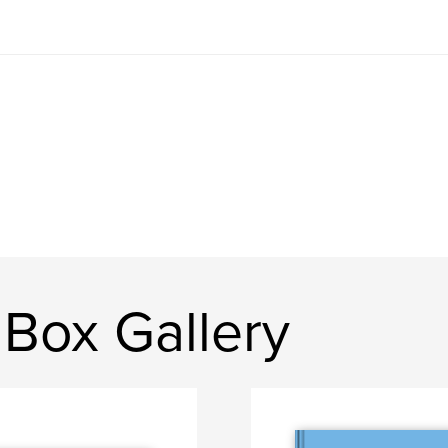
Box Gallery