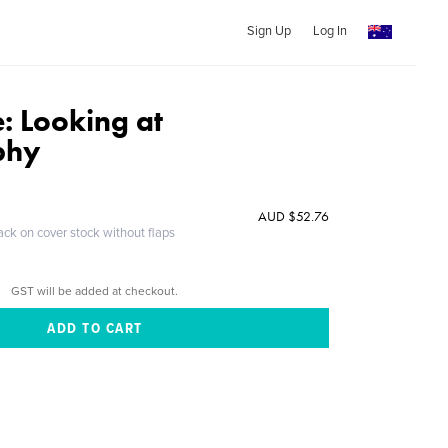
Sign Up
Log In
: Looking at
phy
AUD $52.76
ack on cover stock without flaps
GST will be added at checkout.