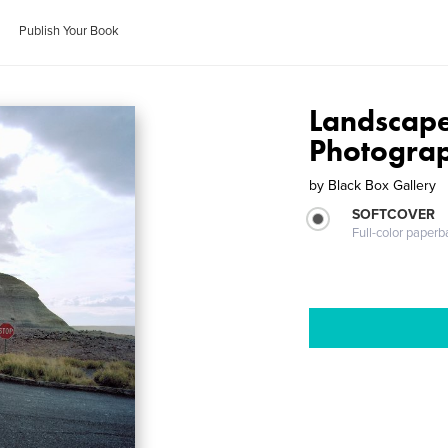
Publish Your Book
Landscape
Photogra
by
Black Box Gallery
SOFTCOVER
Full-color paperb