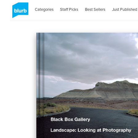
Categories
Staff Picks
Best Sellers
Just Published