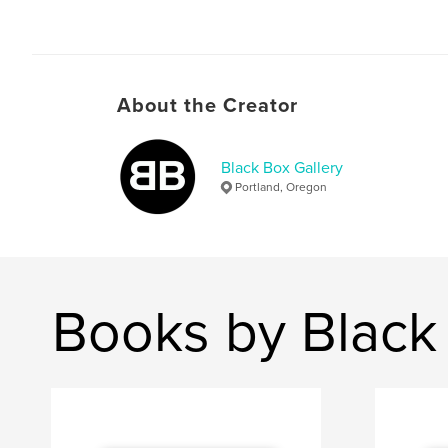
About the Creator
Black Box Gallery
Portland, Oregon
Books by Black 