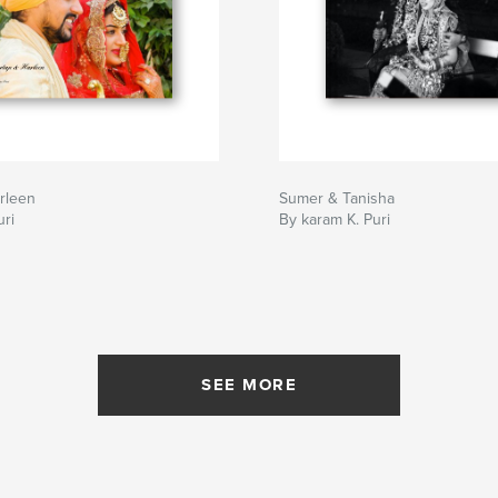
rleen
Sumer & Tanisha
ri
By karam K. Puri
SEE MORE