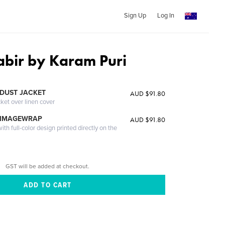
Sign Up
Log In
abir by Karam Puri
DUST JACKET
AUD $91.80
cket over linen cover
 IMAGEWRAP
AUD $91.80
th full-color design printed directly on the
GST will be added at checkout.