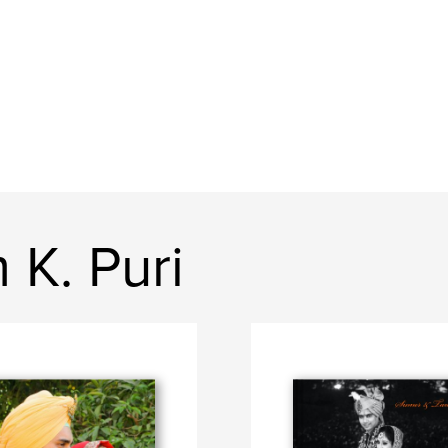
K. Puri