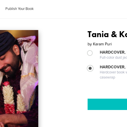
Publish Your Book
Tania & K
by
Karam Puri
HARDCOVER, 
Full-color dust ja
HARDCOVER,
Hardcover book wi
casewrap