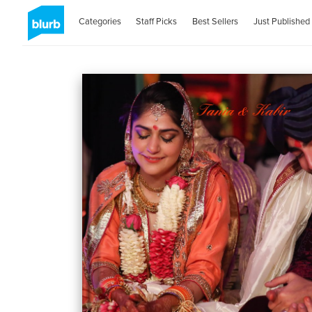
Categories
Staff Picks
Best Sellers
Just Published