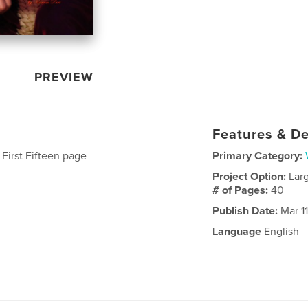
PREVIEW
Features & De
 First Fifteen page
Primary Category:
Project Option:
Lar
# of Pages:
40
Publish Date:
Mar 11
Language
English