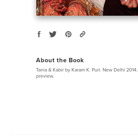
About the Book
Tania & Kabir by Karam K. Puri. New Delhi 2014.
preview.