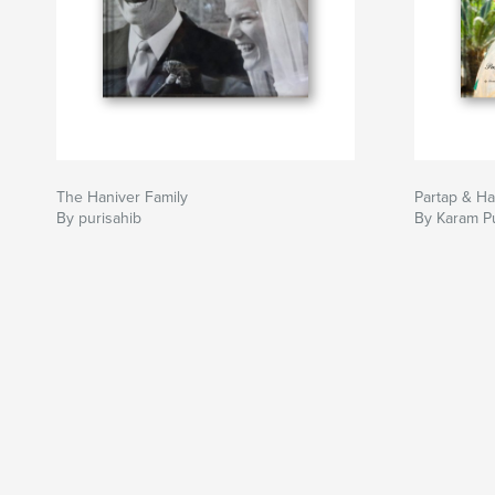
The Haniver Family
Partap & Ha
By purisahib
By Karam Pu