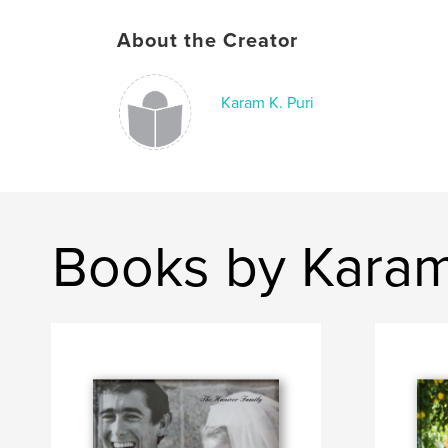
About the Creator
Karam K. Puri
Books by Karam 