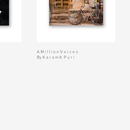
A M i l l i o n V o i c e s
By K a r a m K. P u r i