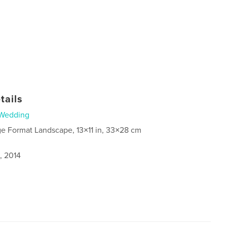
tails
Wedding
ge Format Landscape, 13×11 in, 33×28 cm
, 2014