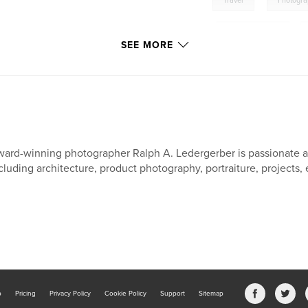
Travel
Photogr
,
South East Asia
,
SEE MORE
Burma: The Jewel of Asi
Photo Documentary
ard-winning photographer Ralph A. Ledergerber is passionate a
cluding architecture, product photography, portraiture, projects, 
b
Pricing
Privacy Policy
Cookie Policy
Support
Sitemap