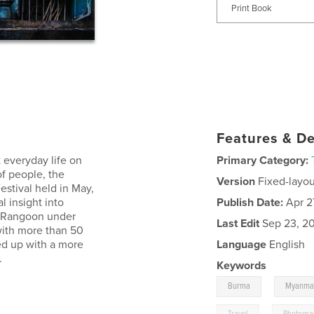
Print Book
Features & De
 everyday life on
Primary Category:
of people, the
Version
Fixed-layou
stival held in May,
l insight into
Publish Date:
Apr 2
s Rangoon under
Last Edit
Sep 23, 2
 with more than 50
ed up with a more
Language
English
.
Keywords
,
Burma
Myanma
,