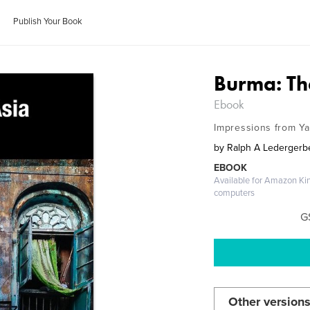
Publish Your Book
Burma: Th
Ebook
Impressions from Y
by
Ralph A Ledergerb
EBOOK
Available for Amazon Ki
computers
G
Other versions