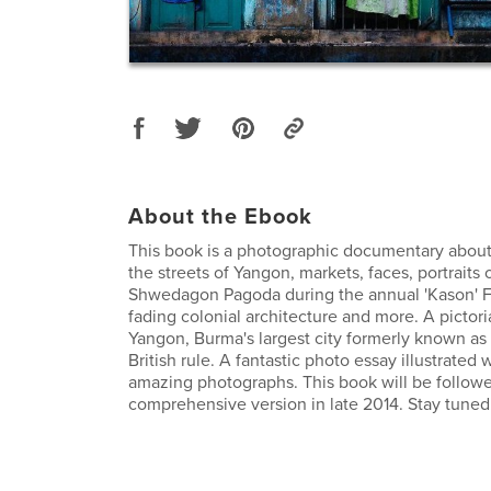
About the Ebook
This book is a photographic documentary about
the streets of Yangon, markets, faces, portraits 
Shwedagon Pagoda during the annual 'Kason' Fe
fading colonial architecture and more. A pictoria
Yangon, Burma's largest city formerly known a
British rule. A fantastic photo essay illustrated
amazing photographs. This book will be follow
comprehensive version in late 2014. Stay tuned