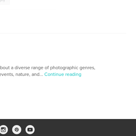
aphy
Republic of the Union of Myanmar
,
a
,
Impressions from Yangon
,
,
Photo Essay
,
Ralph A. Ledergerber Photography
bout a diverse range of photographic genres,
events, nature, and...
Continue reading