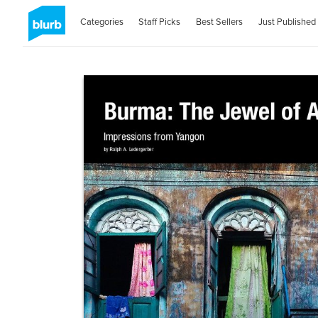
Categories
Staff Picks
Best Sellers
Just Published