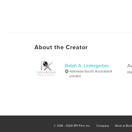
About the Creator
Ralph A. Ledergerber
Aw
Adelaide/South Australia/A
in
ustralia
© 2016 - 2026 RPI Print, Inc.
Company
Work at Blur