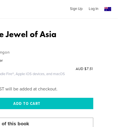
Sign Up
Log In
e Jewel of Asia
angon
er
AUD
$7.51
ndle Fire®, Apple iOS devices, and macOS
ST will be added at checkout.
 of this book