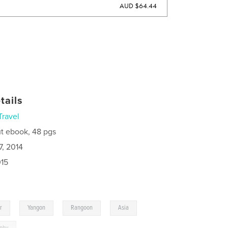
AUD $64.44
tails
Travel
t ebook, 48 pgs
7, 2014
015
,
,
,
,
r
Yangon
Rangoon
Asia