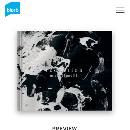
Sign Up
PREVIEW