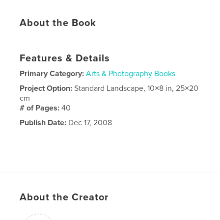
About the Book
Features & Details
Primary Category:
Arts & Photography Books
Project Option:
Standard Landscape, 10×8 in, 25×20
cm
# of Pages:
40
Publish Date:
Dec 17, 2008
About the Creator