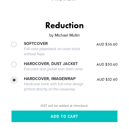
Reduction
by
Michael Mullin
SOFTCOVER
AUD $36.60
Full-color paperback on cover stock
without flaps
HARDCOVER, DUST JACKET
AUD $50.60
Full-color dust jacket over linen cover
HARDCOVER, IMAGEWRAP
AUD $52.60
Hardcover book with full-color design
printed directly on the casewrap
GST will be added at checkout.