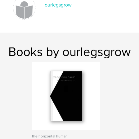
ourlegsgrow
Books by ourlegsgrow
the horizontal human