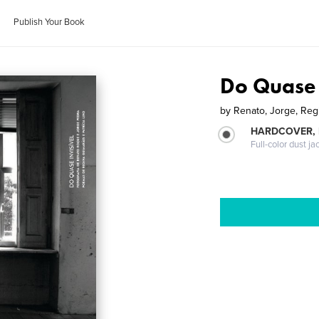
Publish Your Book
Do Quase 
by
Renato, Jorge, Regi
HARDCOVER, 
Full-color dust ja