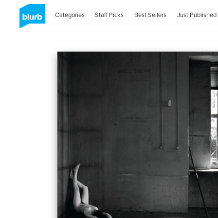
Categories
Staff Picks
Best Sellers
Just Published