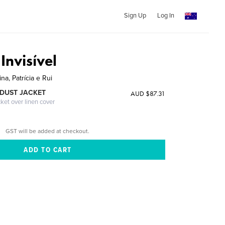
Sign Up
Log In
Invisível
na, Patrícia e Rui
DUST JACKET
AUD $87.31
cket over linen cover
GST will be added at checkout.