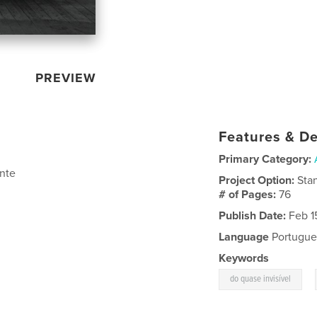
PREVIEW
Features & De
Primary Category:
nte
Project Option:
Sta
# of Pages:
76
Publish Date:
Feb 1
Language
Portugue
Keywords
,
do quase invisível