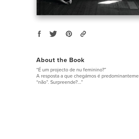
About the Book
“É um projecto de nu feminino?”
A resposta a que chegámos é predominanteme
“não”. Surpreende?...”