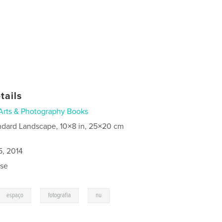
tails
Arts & Photography Books
ndard Landscape, 10×8 in, 25×20 cm
5, 2014
se
,
,
espaço
fotografia
nu