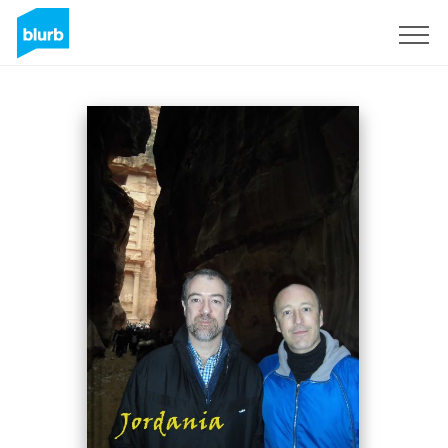
Sign Up