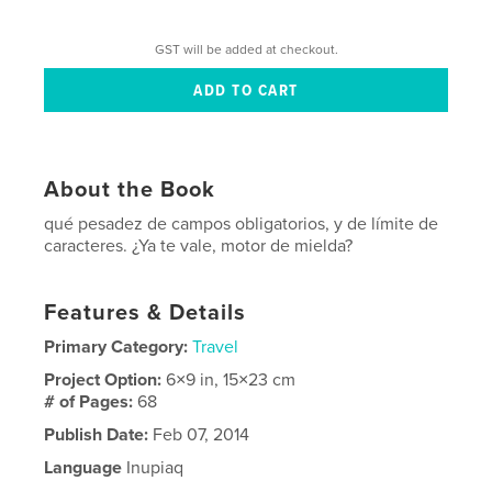
GST will be added at checkout.
About the Book
qué pesadez de campos obligatorios, y de límite de
caracteres. ¿Ya te vale, motor de mielda?
Features & Details
Primary Category:
Travel
Project Option:
6×9 in, 15×23 cm
# of Pages:
68
Publish Date:
Feb 07, 2014
Language
Inupiaq