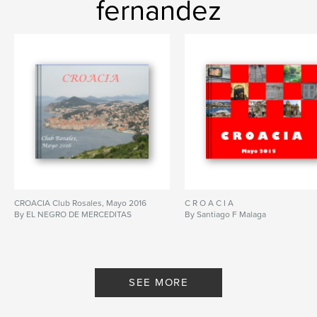
fernandez
CROACIA Club Rosales, Mayo 2016
C R O A C I A
By EL NEGRO DE MERCEDITAS
By Santiago F Malaga
SEE MORE