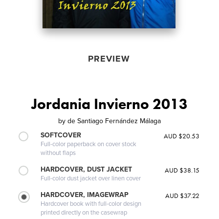
PREVIEW
Jordania Invierno 2013
by
de Santiago Fernández Málaga
SOFTCOVER
AUD $20.53
Full-color paperback on cover stock
without flaps
HARDCOVER, DUST JACKET
AUD $38.15
Full-color dust jacket over linen cover
HARDCOVER, IMAGEWRAP
AUD $37.22
Hardcover book with full-color design
printed directly on the casewrap