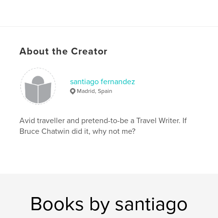
About the Creator
santiago fernandez
Madrid, Spain
Avid traveller and pretend-to-be a Travel Writer. If
Bruce Chatwin did it, why not me?
Books by santiago