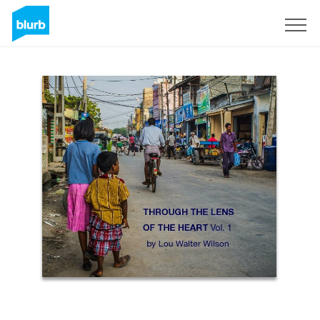
Sign Up