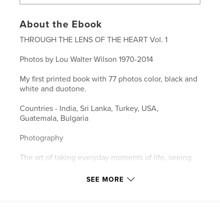
About the Ebook
THROUGH THE LENS OF THE HEART Vol. 1
Photos by Lou Walter Wilson 1970-2014
My first printed book with 77 photos color, black and
white and duotone.
Countries - India, Sri Lanka, Turkey, USA,
Guatemala, Bulgaria
Photography
The art of taking everyday moments of life, seeing
the beauty and uniqueness in them, capturing them
SEE MORE
and sharing them.
- Lou Wilson