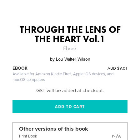
THROUGH THE LENS OF
THE HEART Vol.1
Ebook
by
Lou Walter Wilson
AUD
$9.01
EBOOK
Available for Amazon Kindle Fire®, Apple iOS devices, and
macOS computers
GST will be added at checkout.
Other versions of this book
N/A
Print Book