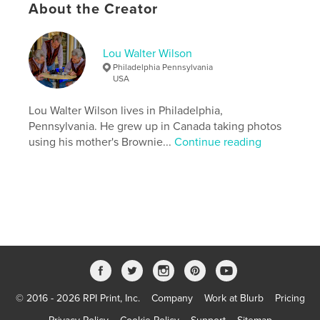
About the Creator
Features & Details
Primary Category:
Travel
Lou Walter Wilson
Version
Fixed-layout ebook, 57 pgs
Philadelphia Pennsylvania
USA
Publish Date:
Feb 14, 2014
Last Edit
Lou Walter Wilson lives in Philadelphia,
Aug 01, 2017
Pennsylvania. He grew up in Canada taking photos
Language
English
using his mother's Brownie...
Continue reading
Keywords
,
,
,
,
,
India
Travel
Sri
Lanka
Lou
,
Walter
Wilson
© 2016 - 2026 RPI Print, Inc.
Company
Work at Blurb
Pricing