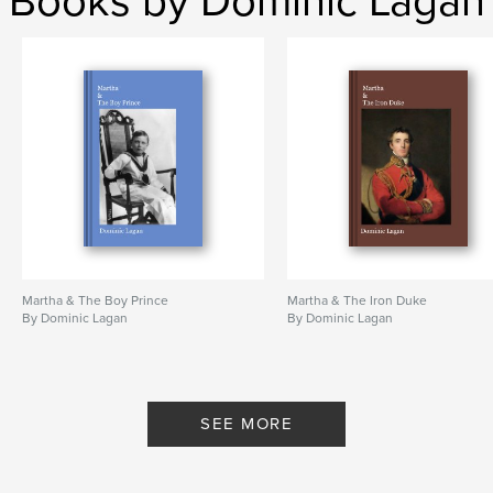
Books by Dominic Lagan
Martha & The Boy Prince
Martha & The Iron Duke
By Dominic Lagan
By Dominic Lagan
SEE MORE