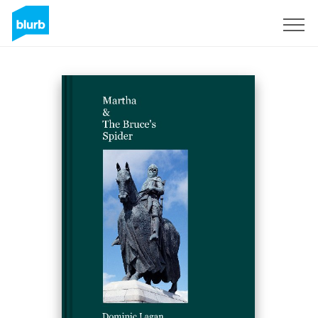
Sign Up