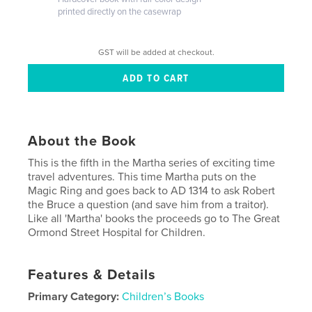
printed directly on the casewrap
GST will be added at checkout.
About the Book
This is the fifth in the Martha series of exciting time
travel adventures. This time Martha puts on the
Magic Ring and goes back to AD 1314 to ask Robert
the Bruce a question (and save him from a traitor).
Like all 'Martha' books the proceeds go to The Great
Ormond Street Hospital for Children.
Features & Details
Primary Category:
Children’s Books