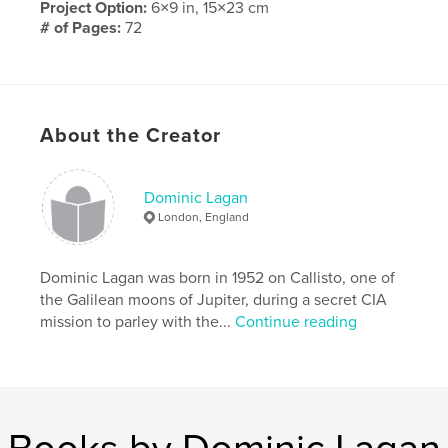
Project Option:
6×9 in, 15×23 cm
# of Pages:
72
Publish Date:
Feb 04, 2014
Language
English
Keywords
About the Creator
,
,
Robert the Bruce
Martha
Bannockburn
Dominic Lagan
London, England
Dominic Lagan was born in 1952 on Callisto, one of
the Galilean moons of Jupiter, during a secret CIA
mission to parley with the...
Continue reading