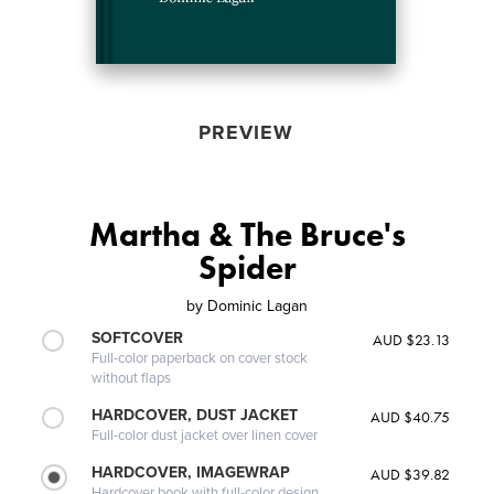
PREVIEW
Martha & The Bruce's
Spider
by
Dominic Lagan
SOFTCOVER
AUD $23.13
Full-color paperback on cover stock
without flaps
HARDCOVER, DUST JACKET
AUD $40.75
Full-color dust jacket over linen cover
HARDCOVER, IMAGEWRAP
AUD $39.82
Hardcover book with full-color design