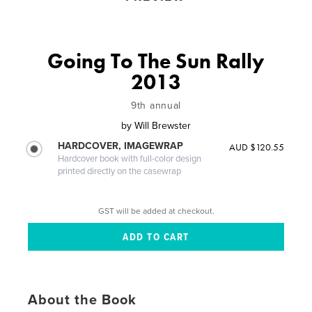
Going To The Sun Rally
2013
9th annual
by
Will Brewster
HARDCOVER, IMAGEWRAP
AUD $120.55
Hardcover book with full-color design
printed directly on the casewrap
GST will be added at checkout.
About the Book