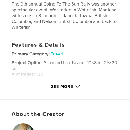
The 9th annual Going To The Sun Rally was another
spectacular event. We started in Whitefish, Montana,
with stops in Sandpoint, Idaho, Kelowna, British
Columbia, and Nelson, British Columbia and back to
Whitefish.
Features & Details
Primary Category:
Travel
Project Option:
Standard Landscape, 10×8 in, 25×20
cm
# of Pages:
120
Publish Date:
Jan 30, 2014
SEE MORE
Language
English
Keywords
vintage sports car rally
About the Creator