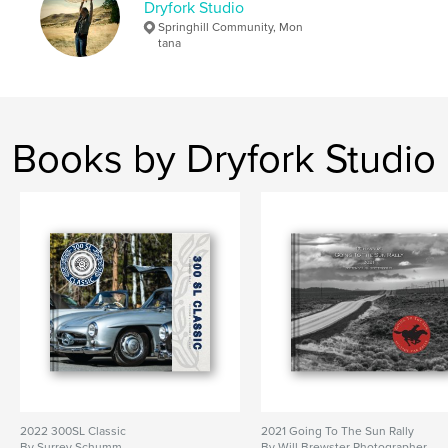
Dryfork Studio
Springhill Community, Mon
tana
Books by Dryfork Studio
2022 300SL Classic
2021 Going To The Sun Rally
By Surrey Schumm
By Will Brewster Photographer