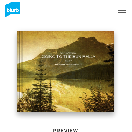
Sign Up
PREVIEW