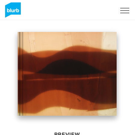
Sign Up
PREVIEW