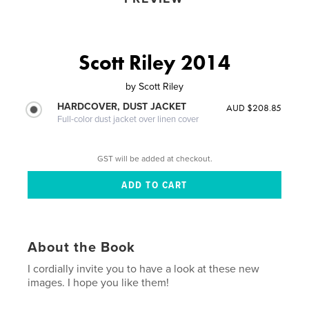
Scott Riley 2014
by
Scott Riley
HARDCOVER, DUST JACKET
AUD $208.85
Full-color dust jacket over linen cover
GST will be added at checkout.
About the Book
I cordially invite you to have a look at these new
images. I hope you like them!