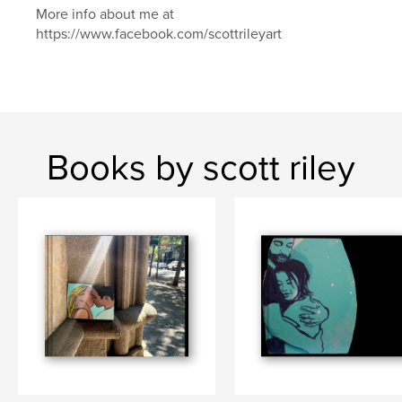
More info about me at
https://www.facebook.com/scottrileyart
Books by scott riley