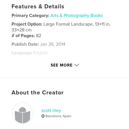
Features & Details
Primary Category:
Arts & Photography Books
Project Option:
Large Format Landscape, 13×11 in,
33×28 cm
# of Pages:
82
Publish Date:
Jan 26, 2014
Language
English
Keywords
SEE MORE
,
,
,
Scott
Riley
art
book
About the Creator
scott riley
Barcelona, Spain