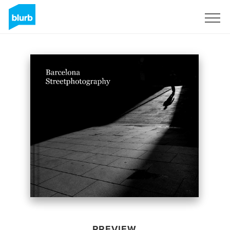
Sign Up
PREVIEW