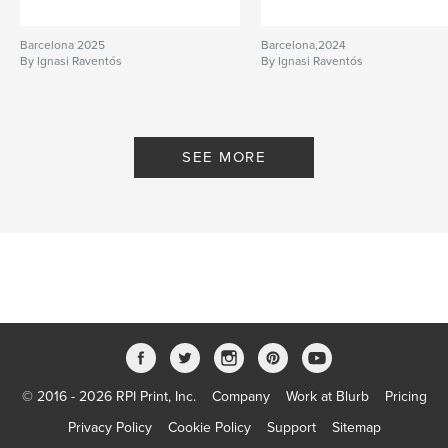
Barcelona 2025
Barcelona,2024
By Ignasi Raventós
By Ignasi Raventós
SEE MORE
© 2016 - 2026 RPI Print, Inc.
Company
Work at Blurb
Pricing
Privacy Policy
Cookie Policy
Support
Sitemap