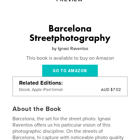
Barcelona
Streetphotography
by
Ignasi Raventos
This book is available to buy on Amazon
GO TO AMAZON
Related Editions
AUD $7.02
Ebook, Apple iPad format
About the Book
Barcelona, ​​the set for the street photo. Ignasi
Raventos offers us his particular vision of this
photographic discipline. On the streets of
Barcelona, hi capture with noticeable photo quality