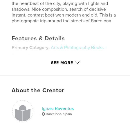
the heartbeat of the city, playing with lights and
shadows. Nice composition, search of decisive
instant, contrast beet wen modern and old. This is a
photographic trip around the streets of Barcelona
Features & Details
Primary Category:
Arts & Photography Books
Project Option:
Large Format Landscape, 13×11 in,
33×28 cm
SEE MORE
# of Pages:
122
ISBN
Hardcover, ImageWrap: 9781457996580
About the Creator
Hardcover, Dust Jacket: 9781457996573
Publish Date:
Jan 09, 2014
Language
English
Ignasi Raventos
Barcelona. Spain
Keywords
,
,
,
ignasi raventos
street photo
streetphotography