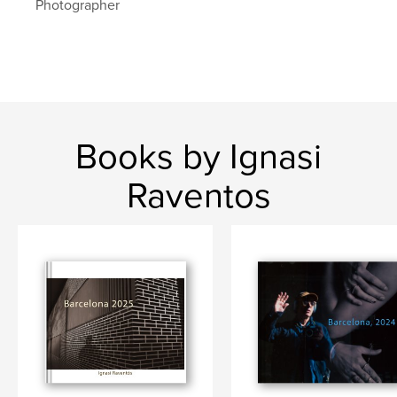
Photographer
barcelona
Books by Ignasi
Raventos