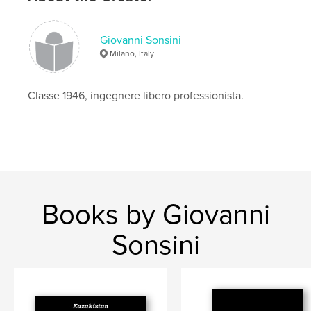
Giovanni Sonsini
Milano, Italy
Classe 1946, ingegnere libero professionista.
Books by Giovanni
Sonsini