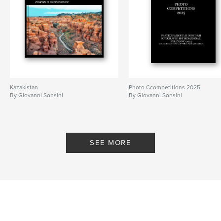
Kazakistan
Photo Ccompetitions 2025
By Giovanni Sonsini
By Giovanni Sonsini
SEE MORE