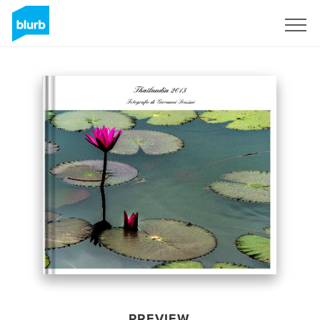
Sign Up
PREVIEW