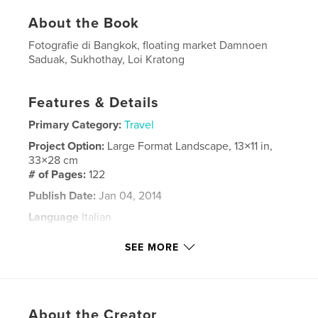
About the Book
Fotografie di Bangkok, floating market Damnoen
Saduak, Sukhothay, Loi Kratong
Features & Details
Primary Category:
Travel
Project Option:
Large Format Landscape, 13×11 in,
33×28 cm
# of Pages:
122
Publish Date:
Jan 04, 2014
Language
Italian
Keywords
SEE MORE
,
,
,
Loi Kratong
Sukhothay
Ayutthaya
,
Bangkok
Thailandia
About the Creator