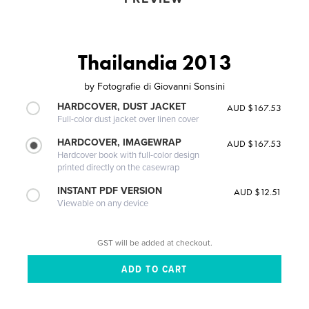
Thailandia 2013
by
Fotografie di Giovanni Sonsini
HARDCOVER, DUST JACKET
AUD $167.53
Full-color dust jacket over linen cover
HARDCOVER, IMAGEWRAP
AUD $167.53
Hardcover book with full-color design
printed directly on the casewrap
INSTANT PDF VERSION
AUD $12.51
Viewable on any device
GST will be added at checkout.