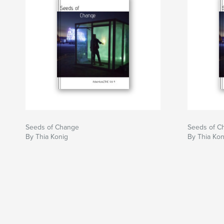
Seeds of Change
Seeds of C
By Thia Konig
By Thia Kon