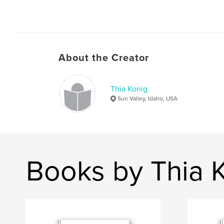
About the Creator
Thia Konig
Sun Valley, Idaho, USA
Books by Thia 