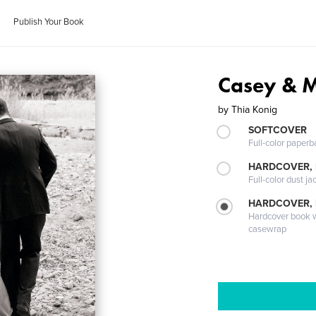
Publish Your Book
Casey & 
by
Thia Konig
SOFTCOVER
Full-color paperb
HARDCOVER, 
Full-color dust ja
HARDCOVER,
Hardcover book wi
casewrap