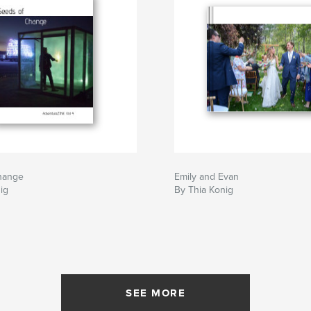
hange
Emily and Evan
ig
By Thia Konig
SEE MORE