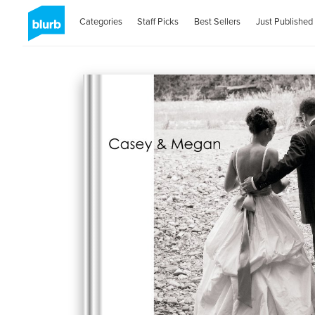
Categories
Staff Picks
Best Sellers
Just Published