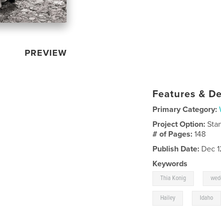
PREVIEW
Features & De
Primary Category:
Project Option:
Sta
# of Pages:
148
Publish Date:
Dec 1
Keywords
,
Thia Konig
wed
,
Hailey
Idaho