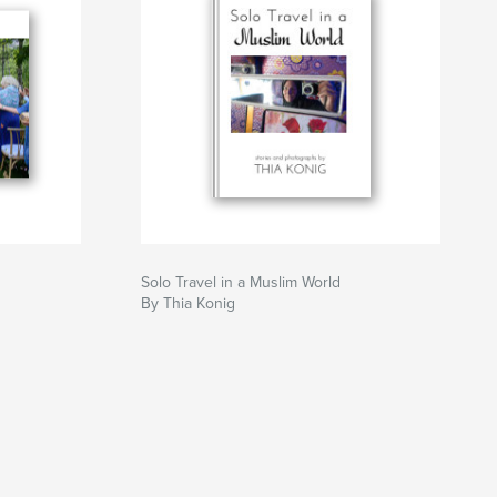
Solo Travel in a Muslim World
By Thia Konig