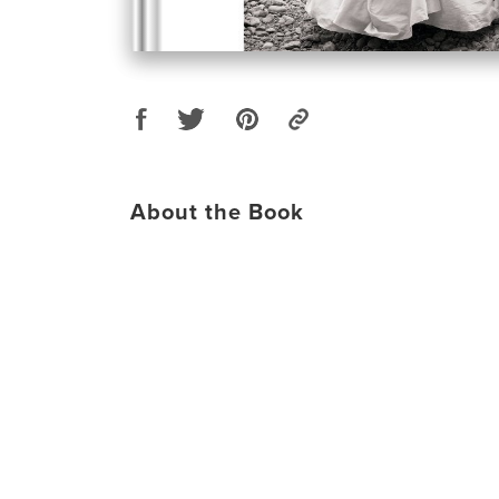
About the Book