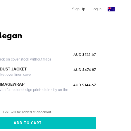
Sign Up
Log In
Megan
AUD $125.67
ack on cover stock without flaps
DUST JACKET
AUD $474.87
cket over linen cover
 IMAGEWRAP
AUD $144.67
th full-color design printed directly on the
GST will be added at checkout.