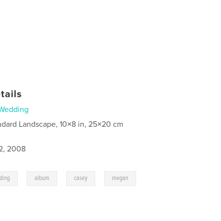
tails
Wedding
ndard Landscape, 10×8 in, 25×20 cm
2, 2008
,
,
,
,
ding
album
casey
megan