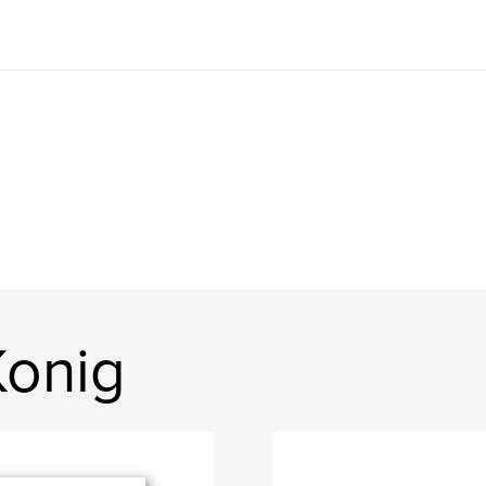
Konig