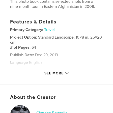
This photo book contains selected shots from a
nine-month tour in Eastern Afghanistan in 2009.
Features & Details
Primary Category:
Travel
Project Option:
Standard Landscape, 10×8 in, 25×20
cm
# of Pages:
64
Publish Date:
Dec 29, 2013
Language
English
Keywords
SEE MORE
,
,
,
civil war
Afghanistan
photographs
,
ISAF
children
,
portraits
,
landscapes
About the Creator
Gianrico Battaglia