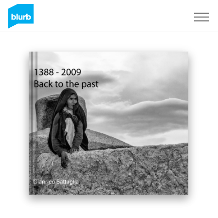
Sign Up