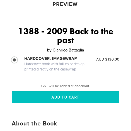
PREVIEW
1388 - 2009 Back to the
past
by
Gianrico Battaglia
HARDCOVER, IMAGEWRAP
AUD $130.00
Hardcover book with full-color design
printed directly on the casewrap
GST will be added at checkout.
About the Book