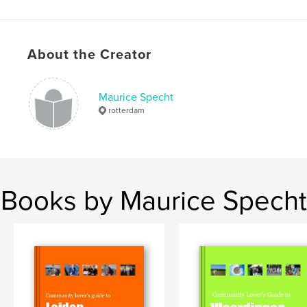
About the Creator
Maurice Specht
rotterdam
Books by Maurice Specht