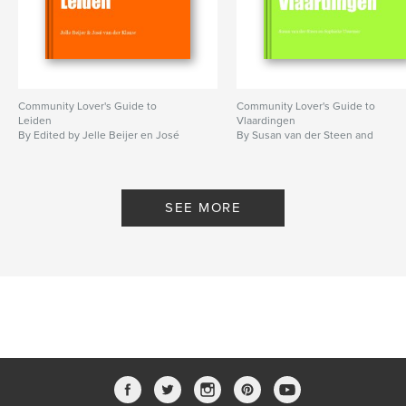
Community Lover's Guide to
Community Lover's Guide to
Leiden
Vlaardingen
By Edited by Jelle Beijer en José
By Susan van der Steen and
van der Klauw
Sophieke Thurmer
SEE MORE