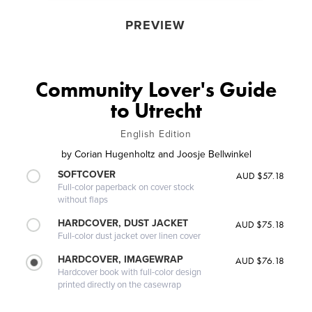
PREVIEW
Community Lover's Guide
to Utrecht
English Edition
by
Corian Hugenholtz and Joosje Bellwinkel
SOFTCOVER
AUD $57.18
Full-color paperback on cover stock
without flaps
HARDCOVER, DUST JACKET
AUD $75.18
Full-color dust jacket over linen cover
HARDCOVER, IMAGEWRAP
AUD $76.18
Hardcover book with full-color design
printed directly on the casewrap