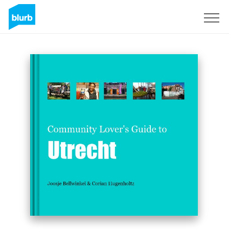
Sign Up