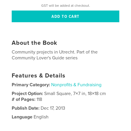
GST will be added at checkout.
About the Book
Community projects in Utrecht. Part of the
Community Lover's Guide series
Features & Details
Primary Category:
Nonprofits & Fundraising
Project Option:
Small Square, 7×7 in, 18×18 cm
# of Pages:
118
Publish Date:
Dec 17, 2013
Language
English