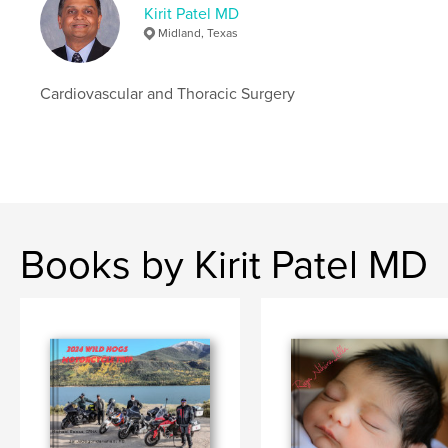
Kirit Patel MD
Midland, Texas
Cardiovascular and Thoracic Surgery
Books by Kirit Patel MD