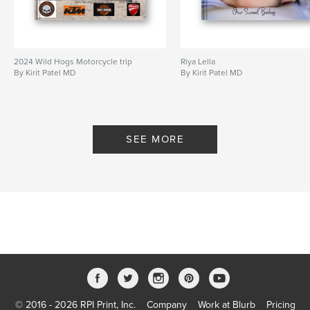
2024 Wild Hogs Motorcycle trip
Riya Lella
By Kirit Patel MD
By Kirit Patel MD
SEE MORE
© 2016 - 2026 RPI Print, Inc.
Company
Work at Blurb
Pricing