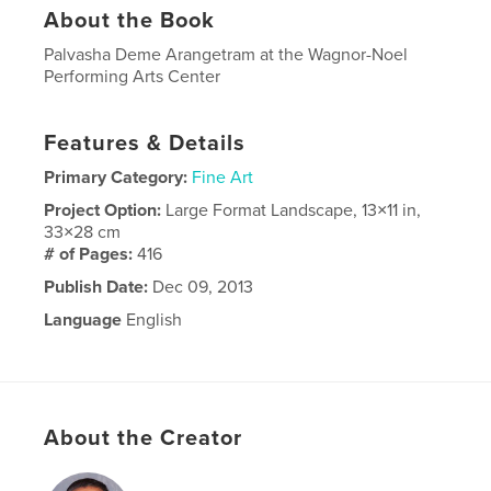
About the Book
Palvasha Deme Arangetram at the Wagnor-Noel
Performing Arts Center
Features & Details
Primary Category:
Fine Art
Project Option:
Large Format Landscape, 13×11 in,
33×28 cm
# of Pages:
416
Publish Date:
Dec 09, 2013
Language
English
About the Creator