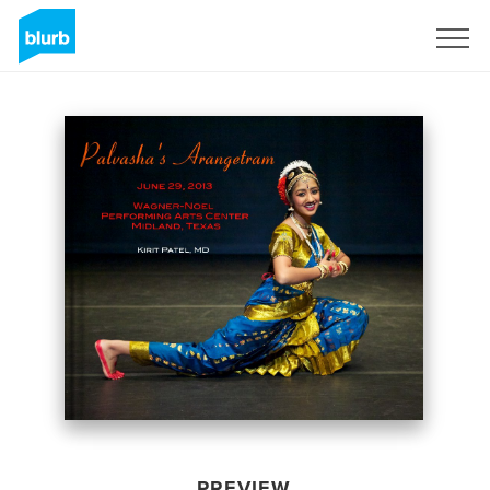
Sign Up
PREVIEW