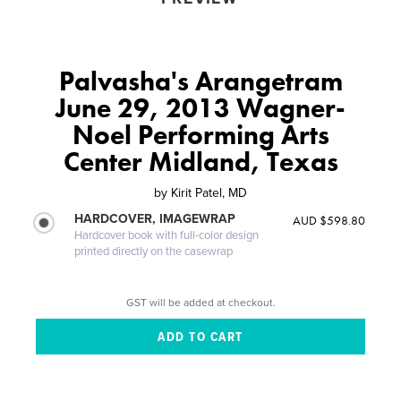
Palvasha's Arangetram
June 29, 2013 Wagner-
Noel Performing Arts
Center Midland, Texas
by
Kirit Patel, MD
HARDCOVER, IMAGEWRAP
AUD $598.80
Hardcover book with full-color design
printed directly on the casewrap
GST will be added at checkout.