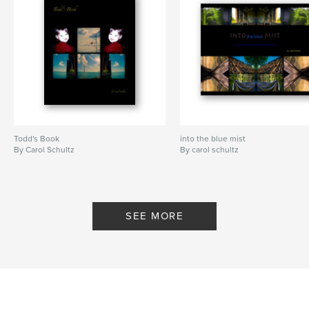
Todd's Book
into the blue mist
By Carol Schultz
By carol schultz
SEE MORE