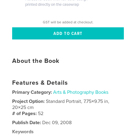
printed directly on the casewrap
GST will be added at checkout.
About the Book
Features & Details
Primary Category:
Arts & Photography Books
Project Option:
Standard Portrait, 7.75×9.75 in,
20×25 cm
# of Pages:
52
Publish Date:
Dec 09, 2008
Keywords