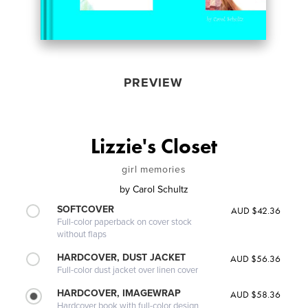
PREVIEW
Lizzie's Closet
girl memories
by
Carol Schultz
SOFTCOVER
AUD $42.36
Full-color paperback on cover stock
without flaps
HARDCOVER, DUST JACKET
AUD $56.36
Full-color dust jacket over linen cover
HARDCOVER, IMAGEWRAP
AUD $58.36
Hardcover book with full-color design