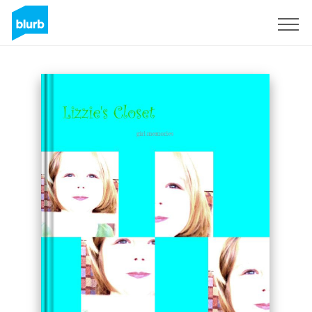
Sign Up