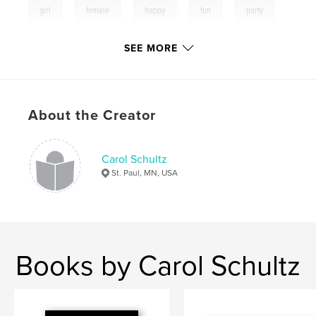
,
,
,
,
,
girl
female
happy
fun
party
,
,
birhday
life
smile
SEE MORE
,
colorful
,
memories
,
family
,
kids
,
play
,
lookinglass
,
color
About the Creator
Carol Schultz
St. Paul, MN, USA
Books by Carol Schultz