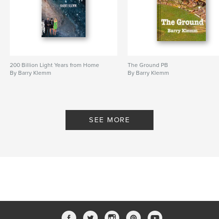
200 Billion Light Years from Home
The Ground PB
By Barry Klemm
By Barry Klemm
SEE MORE