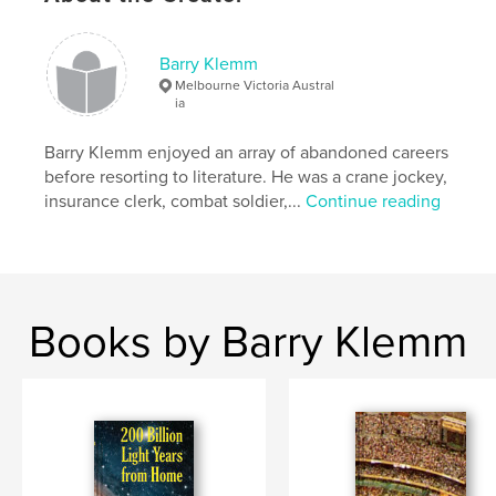
# of Pages:
312
Publish Date:
Nov 12, 2013
Barry Klemm
Language
English
Melbourne Victoria Austral
Keywords
ia
,
,
thriller
mathematics
Pythagoras
Barry Klemm enjoyed an array of abandoned careers
before resorting to literature. He was a crane jockey,
insurance clerk, combat soldier,...
Continue reading
Books by Barry Klemm