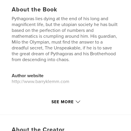
About the Book
Pythagoras lies dying at the end of his long and
magnificent life, but the utopian society he has built
based on the perfection of numbers and
mathematics is crumpling around him. His guardian,
Milo the Olympian, must find the answer to a
dreadful secret, The Unspeakable, if he is to save
the great dream of Pythagoras and his Brotherhood
from descending into chaos.
Author website
http://www.barryklemm.com
Features & Details
SEE MORE
Primary Category:
Literature & Fiction Books
Additional Categories
Mystery & Crime
,
History
Project Option:
5×8 in, 13×20 cm
About the Creator