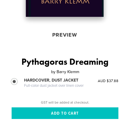
PREVIEW
Pythagoras Dreaming
by
Barry Klemm
HARDCOVER, DUST JACKET
AUD $37.88
Full-color dust jacket over linen cover
GST will be added at checkout.