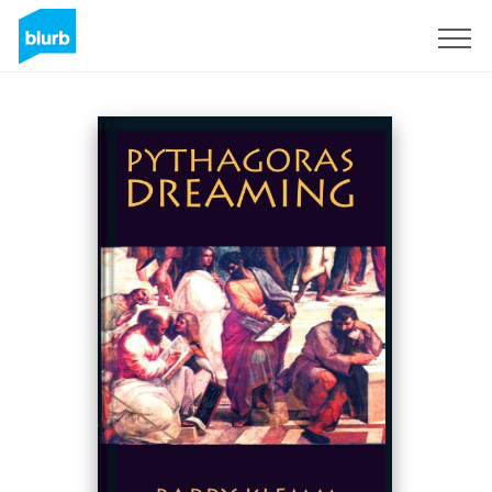
Sign Up