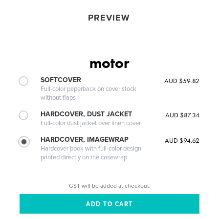
PREVIEW
motor
SOFTCOVER
AUD $59.82
Full-color paperback on cover stock
without flaps
HARDCOVER, DUST JACKET
AUD $87.34
Full-color dust jacket over linen cover
HARDCOVER, IMAGEWRAP
AUD $94.62
Hardcover book with full-color design
printed directly on the casewrap
GST will be added at checkout.