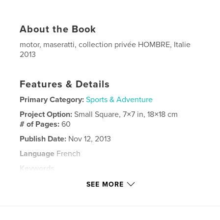
About the Book
motor, maseratti, collection privée HOMBRE, Italie
2013
Features & Details
Primary Category:
Sports & Adventure
Project Option:
Small Square, 7×7 in, 18×18 cm
# of Pages:
60
Publish Date:
Nov 12, 2013
Language
French
Keywords
,
,
,
collection privée
cyril perregaux
maseratti
SEE MORE
,
motor
2013