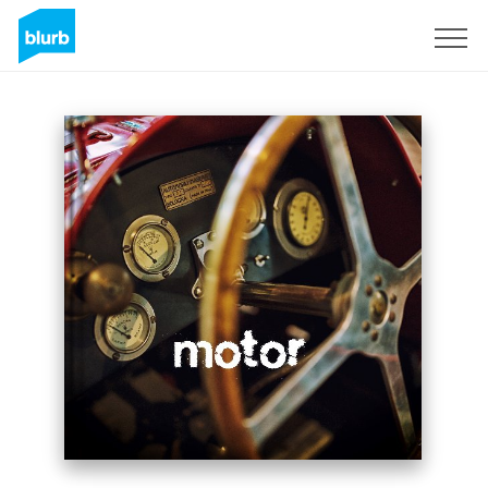
Sign Up