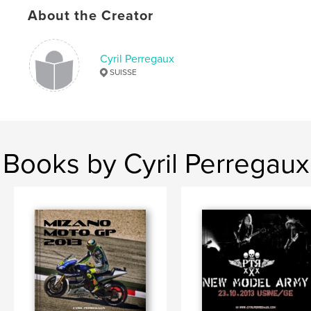
About the Creator
Cyril Perregaux
SUISSE
Books by Cyril Perregaux