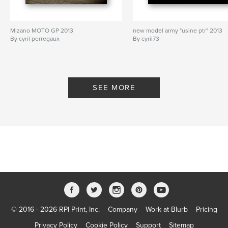
Mizano MOTO GP 2013
new model army "usine ptr" 2013
By cyril perregaux
By cyril73
SEE MORE
© 2016 - 2026 RPI Print, Inc.
Company
Work at Blurb
Pricing
Privacy Policy
Cookie Policy
Support
Sitemap