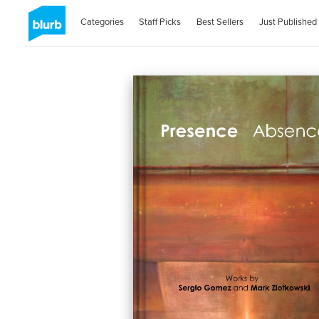
Categories
Staff Picks
Best Sellers
Just Published