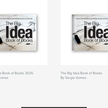
ea Book of Books 2025
The Big Idea Book of Books
Gomez
By Sergio Gomez