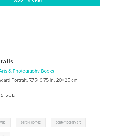
tails
Arts & Photography Books
ndard Portrait, 7.75×9.75 in, 20×25 cm
5, 2013
,
,
wski
sergio gomez
contemporary art