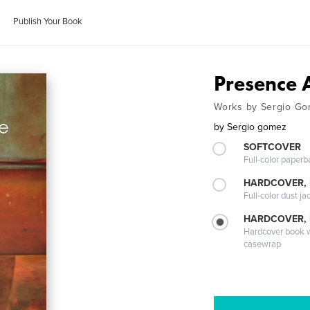
Publish Your Book
Presence 
Works by Sergio Go
by
Sergio gomez
SOFTCOVER
Full-color paperb
HARDCOVER, 
Full-color dust ja
HARDCOVER,
Hardcover book wi
casewrap