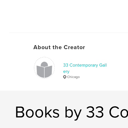
About the Creator
33 Contemporary Gall
ery
Chicago
Books by 33 Co