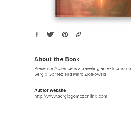
About the Book
Presence Absence is a traveling art exhibition o
Sergio Gomez and Mark Zlotkowski
Author website
http://www.sergiogomezonline.com