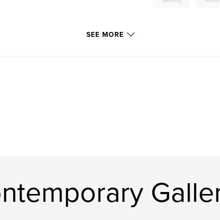
,
painting
,
exhibi
SEE MORE
ntemporary Galle