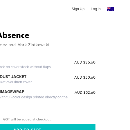
Sign Up
Log In
Absence
mez and Mark Zlotkowski
AUD $36.60
ack on cover stock without flaps
DUST JACKET
AUD $50.60
cket over linen cover
 IMAGEWRAP
AUD $52.60
th full-color design printed directly on the
GST will be added at checkout.