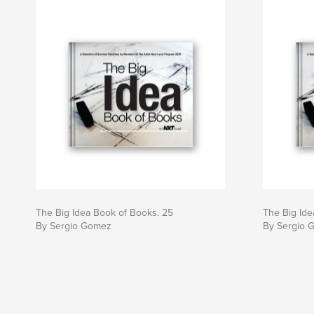
The Big Idea Book of Books. 25
The Big Id
By Sergio Gomez
By Sergio 