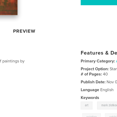
PREVIEW
Features & De
f paintings by
Primary Category:
Project Option:
Sta
# of Pages:
40
Publish Date:
Nov 0
Language
English
Keywords
,
art
mark zlotko