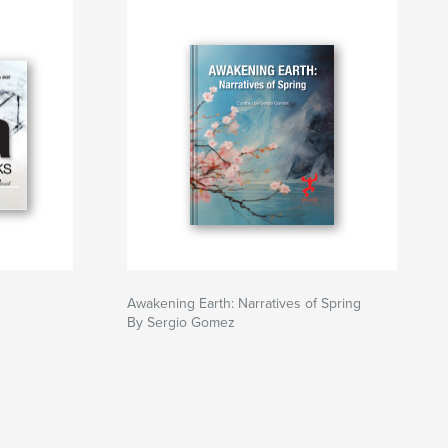
Awakening Earth: Narratives of Spring
By Sergio Gomez