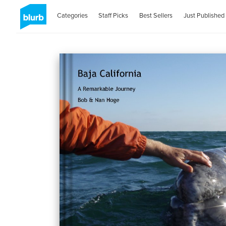
Categories
Staff Picks
Best Sellers
Just Published