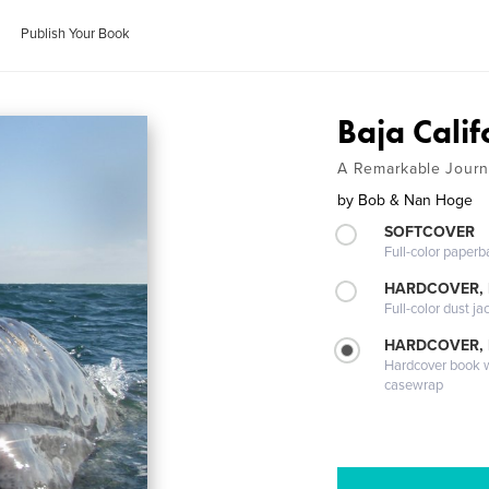
Publish Your Book
Baja Calif
A Remarkable Jour
by
Bob & Nan Hoge
SOFTCOVER
Full-color paperb
HARDCOVER, 
Full-color dust ja
HARDCOVER,
Hardcover book wi
casewrap