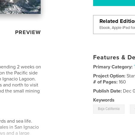
Related Editi
Ebook, Apple iPad fo
PREVIEW
Features & De
spending 2 weeks on
Primary Category:
on the Pacific side
Project Option:
Sta
n Ignacio Lagoon.
# of Pages:
160
 and north to visit
nd the small mining
Publish Date:
Dec 0
Keywords
,
Baja California
ds and sea life.
les in San Ignacio
ys and a large