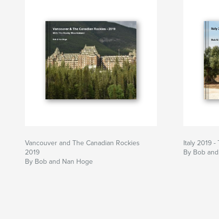
Vancouver and The Canadian Rockies
Italy 2019 
2019
By Bob an
By Bob and Nan Hoge