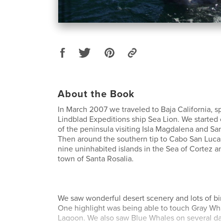
About the Book
In March 2007 we traveled to Baja California, 
Lindblad Expeditions ship Sea Lion. We started 
of the peninsula visiting Isla Magdalena and Sa
Then around the southern tip to Cabo San Lucas
nine uninhabited islands in the Sea of Cortez a
town of Santa Rosalia.
We saw wonderful desert scenery and lots of bir
One highlight was being able to touch Gray Wha
Lagoon. We also saw Blue Whales on several da