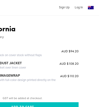
Sign Up
Log In
ornia
ney
AUD $94.20
ack on cover stock without flaps
DUST JACKET
AUD $108.20
cket over linen cover
 IMAGEWRAP
AUD $110.20
th full-color design printed directly on the
GST will be added at checkout.