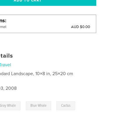
ons
AUD $0.00
rmat
tails
Travel
ndard Landscape, 10×8 in, 25×20 cm
3, 2008
,
,
Gray Whale
Blue Whale
Cactus