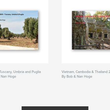
- Tuscany, Umbria and Puglia
Vietnam, Cambodia & Thailand 
d Nan Hoge
By Bob & Nan Hoge