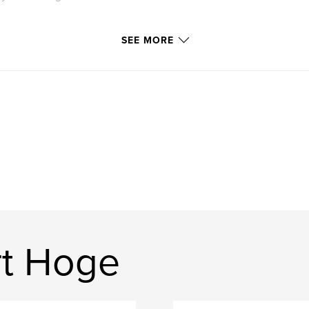
SEE MORE
rt Hoge