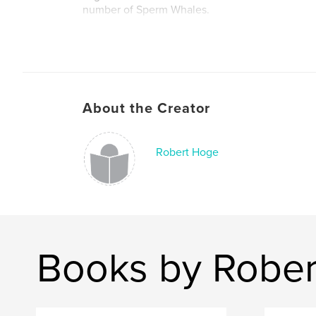
number of Sperm Whales.
About the Creator
Robert Hoge
Books by Robe