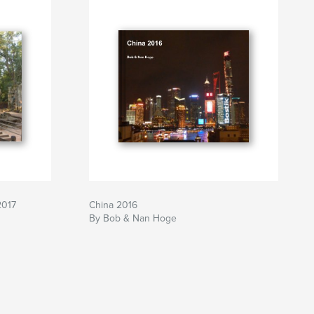
2017
China 2016
By Bob & Nan Hoge