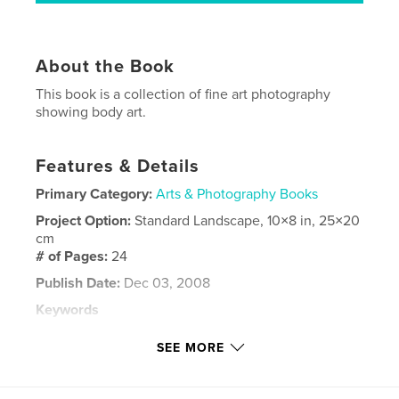
About the Book
This book is a collection of fine art photography
showing body art.
Features & Details
Primary Category:
Arts & Photography Books
Project Option:
Standard Landscape, 10×8 in, 25×20
cm
# of Pages:
24
Publish Date:
Dec 03, 2008
Keywords
,
,
,
,
body art
self-expression
piercing
art
SEE MORE
,
tattoos
portfolio