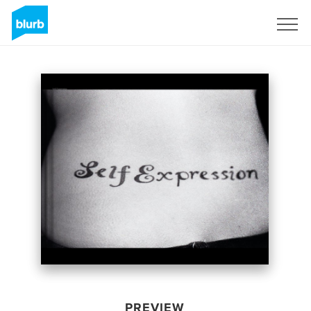
Sign Up
PREVIEW