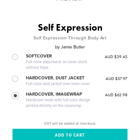
Self Expression
Self Expression Through Body Art
by
Jamie Butler
SOFTCOVER
AUD $39.45
Full-color paperback on cover stock
without flaps
HARDCOVER, DUST JACKET
AUD $57.97
Full-color dust jacket over linen cover
HARDCOVER, IMAGEWRAP
AUD $62.98
Hardcover book with full-color design
printed directly on the casewrap
GST will be added at checkout.