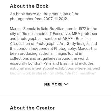
About the Book
Art book based on the production of the
photographer from 2007 till 2012.
Marcos Semola is Italo-Brazilian born in 1972 in the
city of Rio de Janeiro. IT Executive, MBA professor
and photographer, member of ABAF - Brazilian
Association of Photographic Art, Getty Images and
the London Independent Photography, Marcos has
been producing authorial images found in
collections and art galleries around the world,
especially London, Paris and Brazil, and includes
national and international exhibitions where his best
known work in street-noir style, "Direct Transitive"
won recognition and expression.
SEE MORE
It is self-taught and enthusiast of art-photography
whether film or digital, reason why he has also
devise collective projects, share and exchange as
much information with other practitioners.
About the Creator