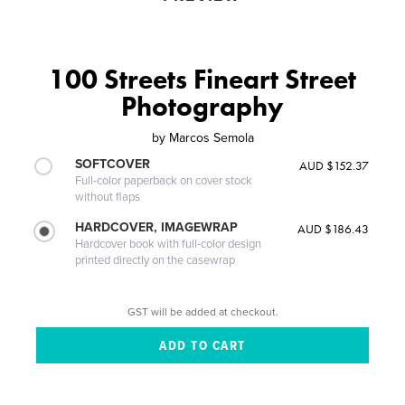
100 Streets Fineart Street
Photography
by
Marcos Semola
SOFTCOVER
AUD $152.37
Full-color paperback on cover stock
without flaps
HARDCOVER, IMAGEWRAP
AUD $186.43
Hardcover book with full-color design
printed directly on the casewrap
GST will be added at checkout.