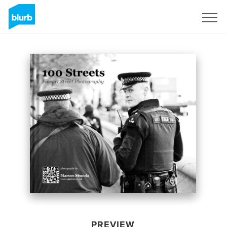
Sign Up
PREVIEW