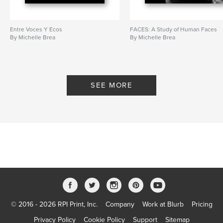
Entre Voces Y Ecos
FACES: A Study of Human Faces
By Michelle Brea
By Michelle Brea
SEE MORE
© 2016 - 2026 RPI Print, Inc.
Company
Work at Blurb
Pricing
Privacy Policy
Cookie Policy
Support
Sitemap