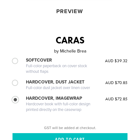
PREVIEW
CARAS
by
Michelle Brea
SOFTCOVER
AUD $39.32
Full-color paperback on cover stock
without flaps
HARDCOVER, DUST JACKET
AUD $70.85
Full-color dust jacket over linen cover
HARDCOVER, IMAGEWRAP
AUD $72.85
Hardcover book with full-color design
printed directly on the casewrap
GST will be added at checkout.