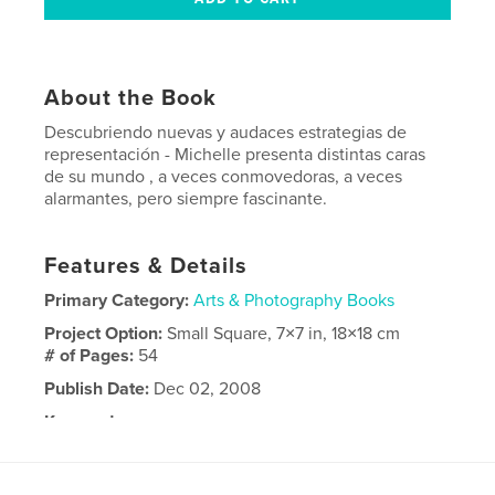
About the Book
Descubriendo nuevas y audaces estrategias de
representación - Michelle presenta distintas caras
de su mundo , a veces conmovedoras, a veces
alarmantes, pero siempre fascinante.
Features & Details
Primary Category:
Arts & Photography Books
Project Option:
Small Square, 7×7 in, 18×18 cm
# of Pages:
54
Publish Date:
Dec 02, 2008
Keywords
caras faces book kids people