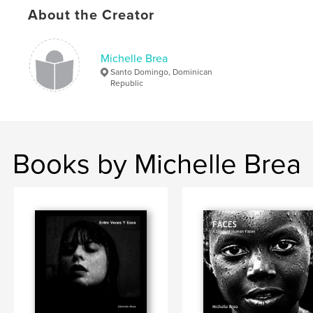
About the Creator
Michelle Brea
Santo Domingo, Dominican
Republic
Books by Michelle Brea