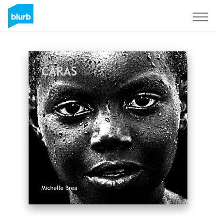
Sign Up