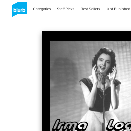
Categories
Staff Picks
Best Sellers
Just Published