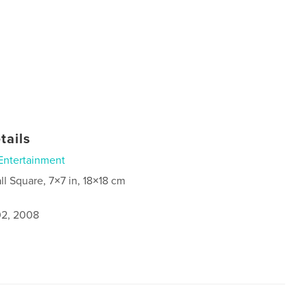
tails
Entertainment
ll Square, 7×7 in, 18×18 cm
2, 2008