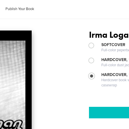
Publish Your Book
Irma Log
SOFTCOVER
Full-color paperb
HARDCOVER, 
Full-color dust ja
HARDCOVER,
Hardcover book wi
casewrap