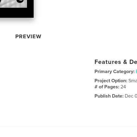
PREVIEW
Features & De
Primary Category:
Project Option:
Sma
# of Pages:
24
Publish Date:
Dec 0