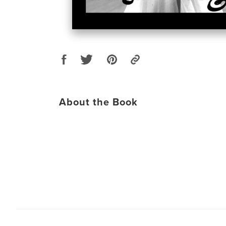
About the Book