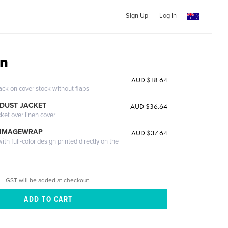
Sign Up
Log In
an
AUD $18.64
ack on cover stock without flaps
DUST JACKET
AUD $36.64
cket over linen cover
 IMAGEWRAP
AUD $37.64
th full-color design printed directly on the
GST will be added at checkout.