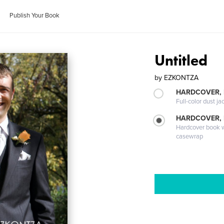
Publish Your Book
Untitled
by
EZKONTZA
HARDCOVER, 
Full-color dust ja
HARDCOVER,
Hardcover book wi
casewrap