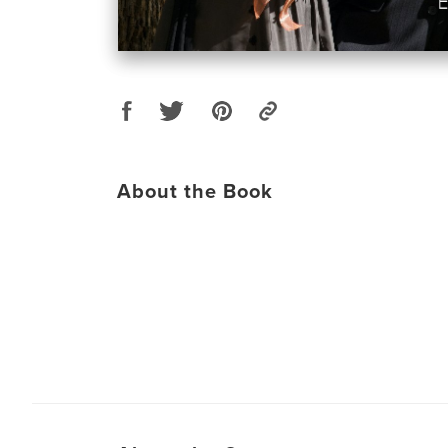
About the Book