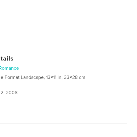
tails
Romance
ge Format Landscape, 13×11 in, 33×28 cm
2, 2008