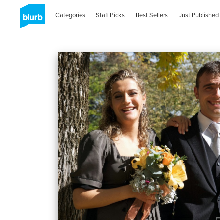
Categories
Staff Picks
Best Sellers
Just Published