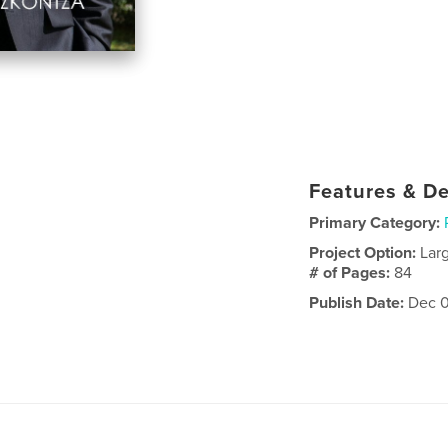
Features & De
Primary Category:
Project Option:
Lar
# of Pages:
84
Publish Date:
Dec 0