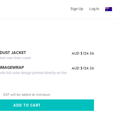
Sign Up
Log In
DUST JACKET
AUD $124.36
cket over linen cover
 IMAGEWRAP
AUD $124.36
th full-color design printed directly on the
GST will be added at checkout.