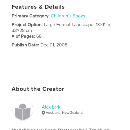
Features & Details
Primary Category:
Children’s Books
Project Option:
Large Format Landscape, 13×11 in,
33×28 cm
# of Pages:
68
Publish Date:
Dec 01, 2008
About the Creator
Alex Lark
Auckland, New Zealand