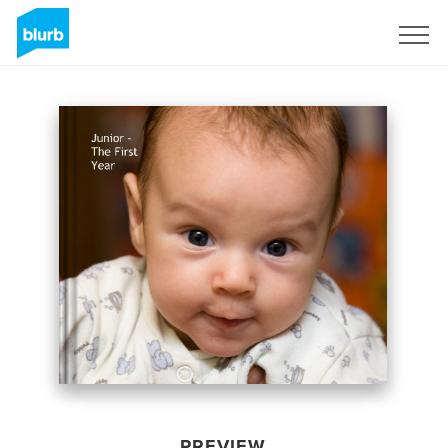
Sign Up
PREVIEW