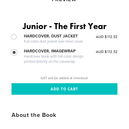
Junior - The First Year
HARDCOVER, DUST JACKET
AUD $112.52
Full-color dust jacket over linen cover
HARDCOVER, IMAGEWRAP
AUD $112.52
Hardcover book with full-color design
printed directly on the casewrap
GST will be added at checkout.
About the Book