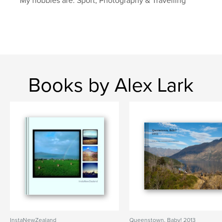
My hobbies are: Sport, Photography & Travelling
Books by Alex Lark
InstaNewZealand
Queenstown, Baby! 2013